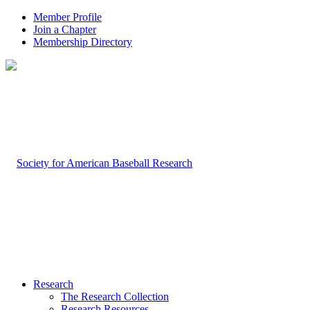
Member Profile
Join a Chapter
Membership Directory
Research
The Research Collection
Research Resources