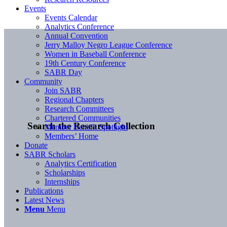
Events
Events Calendar
Analytics Conference
Annual Convention
Jerry Malloy Negro League Conference
Women in Baseball Conference
19th Century Conference
SABR Day
Community
Join SABR
Regional Chapters
Research Committees
Chartered Communities
Search the Research Collection
Member Benefit Spotlight
Members’ Home
Donate
SABR Scholars
Analytics Certification
Scholarships
Internships
Publications
Latest News
Menu
Menu