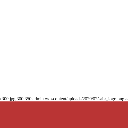
0x300.jpg
300
350
admin
/wp-content/uploads/2020/02/sabr_logo.png
a