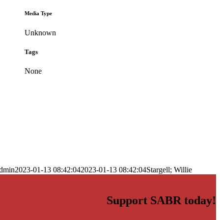
Media Type
Unknown
Tags
None
dmin
2023-01-13 08:42:04
2023-01-13 08:42:04
Stargell; Willie
Support SABR today!