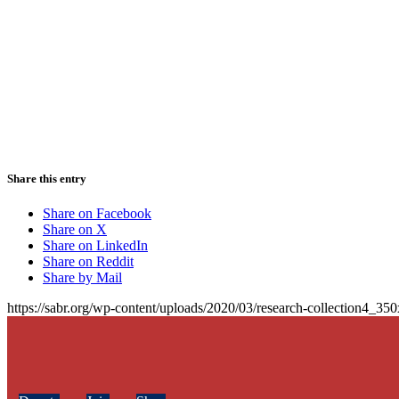
Share this entry
Share on Facebook
Share on X
Share on LinkedIn
Share on Reddit
Share by Mail
https://sabr.org/wp-content/uploads/2020/03/research-collection4_35