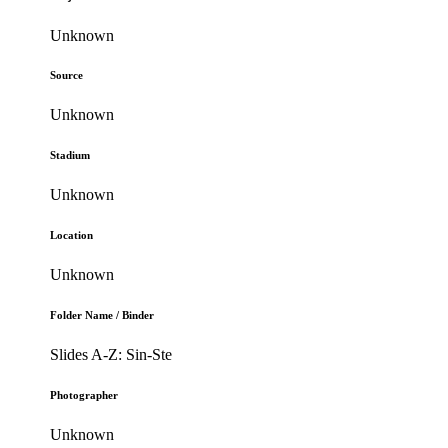
Unknown
Source
Unknown
Stadium
Unknown
Location
Unknown
Folder Name / Binder
Slides A-Z: Sin-Ste
Photographer
Unknown