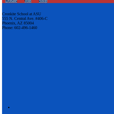
Donate
Join
Shop
Cronkite School at ASU
555 N. Central Ave. #406-C
Phoenix, AZ 85004
Phone: 602-496-1460