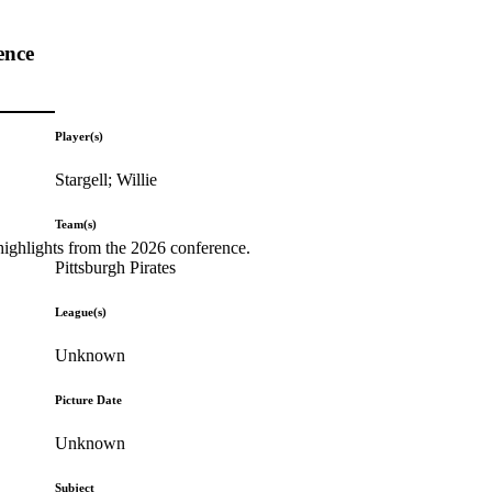
ence
Player(s)
Stargell; Willie
Team(s)
highlights from the 2026 conference.
Pittsburgh Pirates
League(s)
Unknown
Picture Date
Unknown
Subject