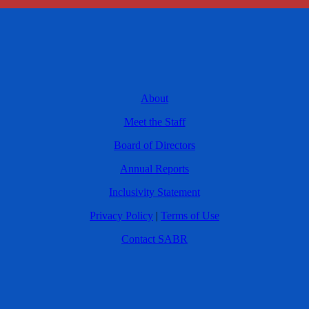
About
Meet the Staff
Board of Directors
Annual Reports
Inclusivity Statement
Privacy Policy
|
Terms of Use
Contact SABR