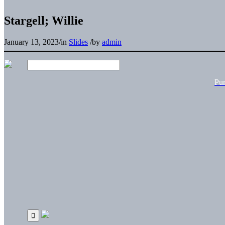
Stargell; Willie
January 13, 2023
/
in
Slides
/
by
admin
Pu