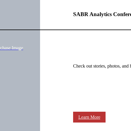
SABR Analytics Confer
rchase Image
Check out stories, photos, and 
Learn More