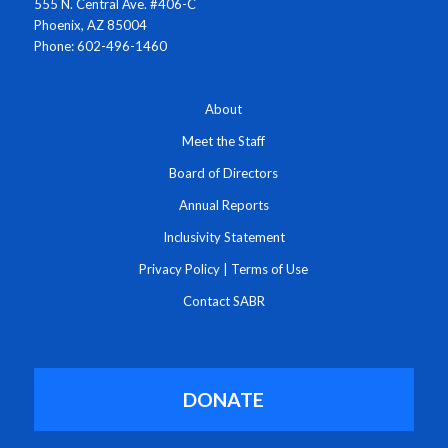
555 N. Central Ave. #406-C
Phoenix, AZ 85004
Phone: 602-496-1460
About
Meet the Staff
Board of Directors
Annual Reports
Inclusivity Statement
Privacy Policy
|
Terms of Use
Contact SABR
DONATE