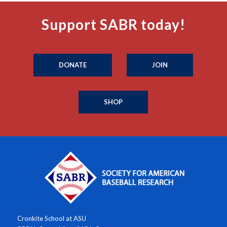
Support SABR today!
DONATE
JOIN
SHOP
Cronkite School at ASU