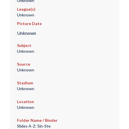
Unknown
League(s)
Unknown
Picture Date
Unknown
Subject
Unknown
Source
Unknown
Stadium
Unknown
Location
Unknown
Folder Name / Binder
Slides A-Z: Sin-Ste