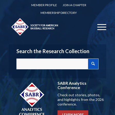
MEMBER PROFILE
JOIN A CHAPTER
MEMBERSHIP DIRECTORY
Search the Research Collection
SABR Analytics
Conference
Check out stories, photos,
and highlights from the 2026
conference.
LEARN MORE