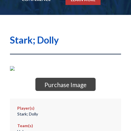
Stark; Dolly
Purchase Image
Player(s)
Stark; Dolly
Team(s)