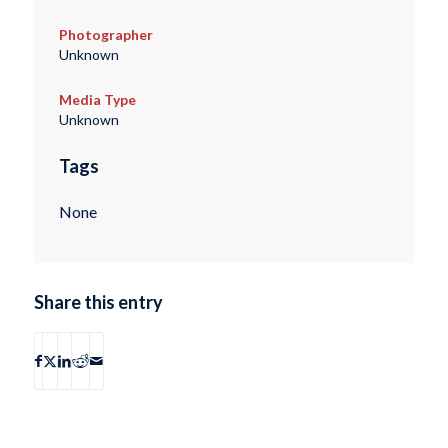
Photographer
Unknown
Media Type
Unknown
Tags
None
Share this entry