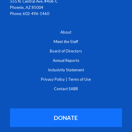
555 N. Central Ave. #406-C
Phoenix, AZ 85004
Phone: 602-496-1460
About
Meet the Staff
Board of Directors
Annual Reports
Inclusivity Statement
Privacy Policy
|
Terms of Use
Contact SABR
DONATE