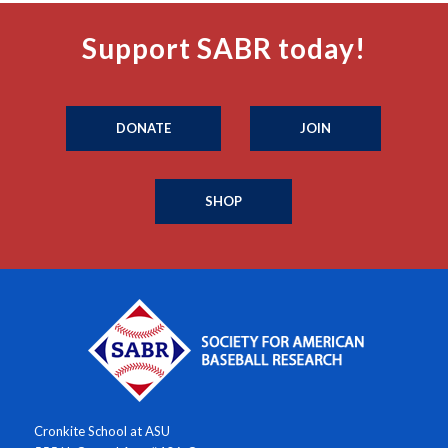
Support SABR today!
DONATE
JOIN
SHOP
Cronkite School at ASU