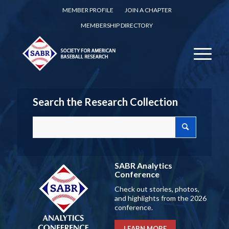
MEMBER PROFILE
JOIN A CHAPTER
MEMBERSHIP DIRECTORY
Search the Research Collection
SABR Analytics
Conference
Check out stories, photos,
and highlights from the 2026
conference.
LEARN MORE