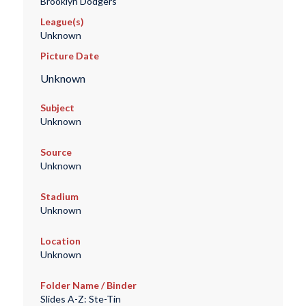
Brooklyn Dodgers
League(s)
Unknown
Picture Date
Unknown
Subject
Unknown
Source
Unknown
Stadium
Unknown
Location
Unknown
Folder Name / Binder
Slides A-Z: Ste-Tin