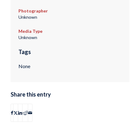
Photographer
Unknown
Media Type
Unknown
Tags
None
Share this entry