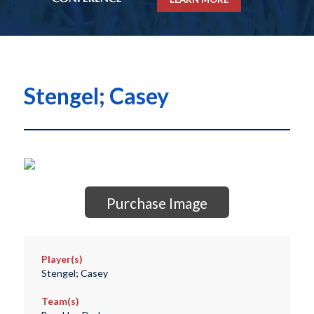
Stengel; Casey
Purchase Image
Player(s)
Stengel; Casey
Team(s)