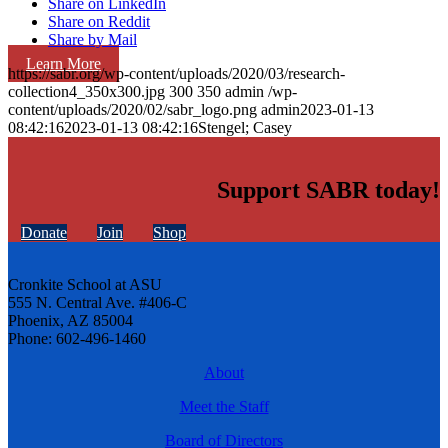
Share on LinkedIn
Share on Reddit
Share by Mail
Learn More
https://sabr.org/wp-content/uploads/2020/03/research-
collection4_350x300.jpg
300
350
admin
/wp-
content/uploads/2020/02/sabr_logo.png
admin
2023-01-13
08:42:16
2023-01-13 08:42:16
Stengel; Casey
Support SABR today!
Donate
Join
Shop
Cronkite School at ASU
555 N. Central Ave. #406-C
Phoenix, AZ 85004
Phone: 602-496-1460
About
Meet the Staff
Board of Directors