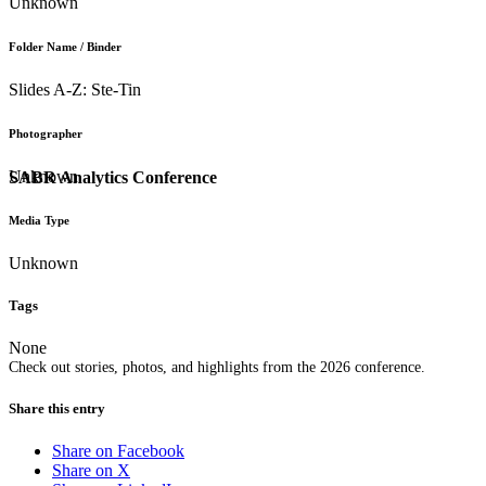
Unknown
Folder Name / Binder
Slides A-Z: Ste-Tin
Photographer
Unknown
SABR Analytics Conference
Media Type
Unknown
Tags
None
Check out stories, photos, and highlights from the 2026 conference.
Share this entry
Share on Facebook
Share on X