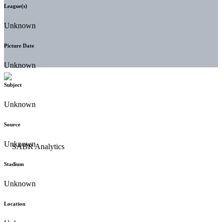
League(s)
Unknown
Picture Date
Unknown
Subject
Unknown
Source
Unknown
Stadium
Unknown
Location