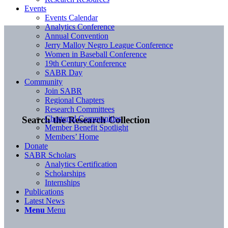
Events
Events Calendar
Analytics Conference
Annual Convention
Jerry Malloy Negro League Conference
Women in Baseball Conference
19th Century Conference
SABR Day
Community
Join SABR
Regional Chapters
Research Committees
Chartered Communities
Search the Research Collection
Member Benefit Spotlight
Members’ Home
Donate
SABR Scholars
Analytics Certification
Scholarships
Internships
Publications
Latest News
Menu
Menu