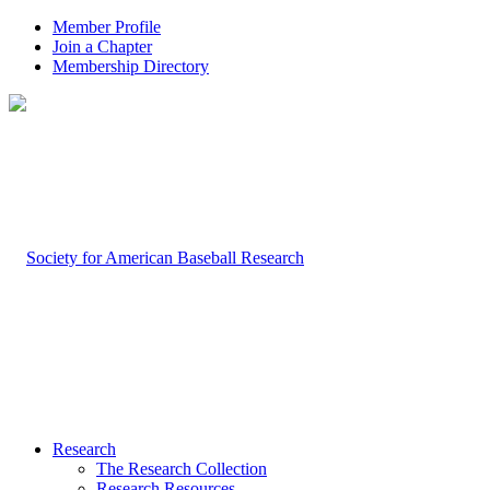
Member Profile
Join a Chapter
Membership Directory
Research
The Research Collection
Research Resources