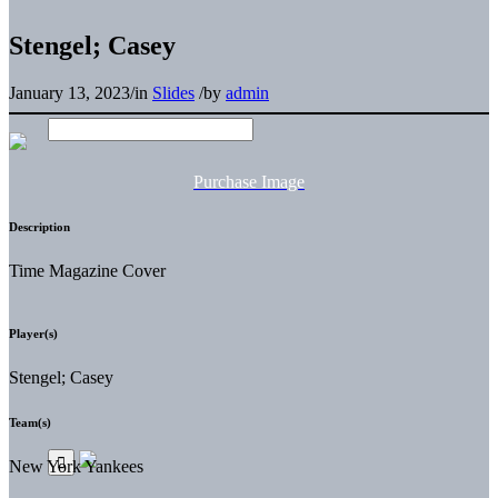
Stengel; Casey
January 13, 2023
/
in
Slides
/
by
admin
Purchase Image
Description
Time Magazine Cover
Player(s)
Stengel; Casey
Team(s)
New York Yankees