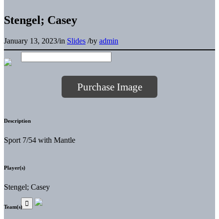
Stengel; Casey
January 13, 2023
/
in
Slides
/
by
admin
Purchase Image
Description
Sport 7/54 with Mantle
Player(s)
Stengel; Casey
Team(s)