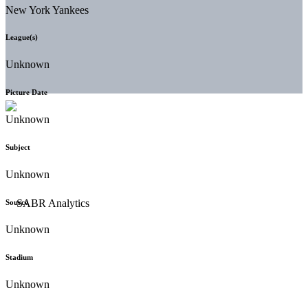
New York Yankees
League(s)
Unknown
Picture Date
Unknown
Subject
Unknown
Source
Unknown
Stadium
Unknown