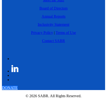
Meet the Staff
Board of Directors
Annual Reports
Inclusivity Statement
Privacy Policy
|
Terms of Use
Contact SABR
DONATE
© 2026 SABR. All Rights Reserved.