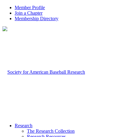
Member Profile
Join a Chapter
Membership Directory
Research
The Research Collection
Research Resources