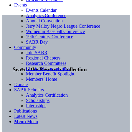
Events
Events Calendar
Analytics Conference
Annual Convention
Jerry Malloy Negro League Conference
Women in Baseball Conference
19th Century Conference
SABR Day
Community
Join SABR
Regional Chapters
Research Committees
Chartered Communities
Search the Research Collection
Member Benefit Spotlight
Members’ Home
Donate
SABR Scholars
Analytics Certification
Scholarships
Internships
Publications
Latest News
Menu
Menu