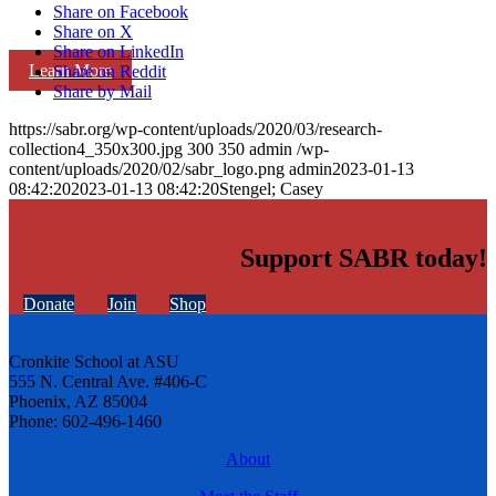
Share on Facebook
Share on X
Share on LinkedIn
Learn More
Share on Reddit
Share by Mail
https://sabr.org/wp-content/uploads/2020/03/research-
collection4_350x300.jpg
300
350
admin
/wp-
content/uploads/2020/02/sabr_logo.png
admin
2023-01-13
08:42:20
2023-01-13 08:42:20
Stengel; Casey
Support SABR today!
Donate
Join
Shop
Cronkite School at ASU
555 N. Central Ave. #406-C
Phoenix, AZ 85004
Phone: 602-496-1460
About