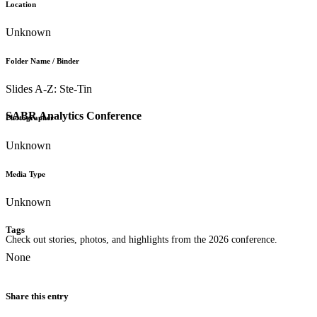
Location
Unknown
Folder Name / Binder
Slides A-Z: Ste-Tin
SABR Analytics Conference
Photographer
Unknown
Media Type
Unknown
Tags
Check out stories, photos, and highlights from the 2026 conference.
None
Share this entry