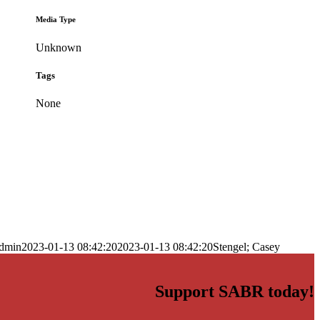
Media Type
Unknown
Tags
None
dmin
2023-01-13 08:42:20
2023-01-13 08:42:20
Stengel; Casey
Support SABR today!