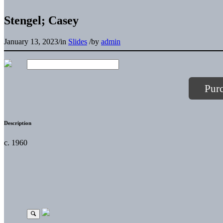
Stengel; Casey
January 13, 2023
/
in
Slides
/
by
admin
Pur
Description
c. 1960