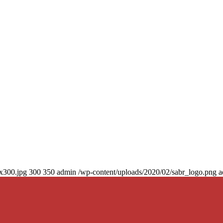
0x300.jpg
300
350
admin
/wp-content/uploads/2020/02/sabr_logo.png
a