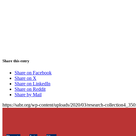
Share this entry
Share on Facebook
Share on X
Share on LinkedIn
Share on Reddit
Share by Mail
https://sabr.org/wp-content/uploads/2020/03/research-collection4_35