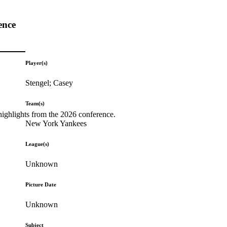
ence
Player(s)
Stengel; Casey
Team(s)
highlights from the 2026 conference.
New York Yankees
League(s)
Unknown
Picture Date
Unknown
Subject