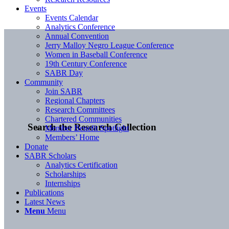
Events
Events Calendar
Analytics Conference
Annual Convention
Jerry Malloy Negro League Conference
Women in Baseball Conference
19th Century Conference
SABR Day
Community
Join SABR
Regional Chapters
Research Committees
Chartered Communities
Search the Research Collection
Member Benefit Spotlight
Members’ Home
Donate
SABR Scholars
Analytics Certification
Scholarships
Internships
Publications
Latest News
Menu
Menu