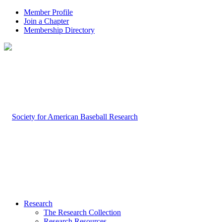
Member Profile
Join a Chapter
Membership Directory
Research
The Research Collection
Research Resources