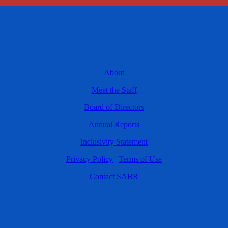
About
Meet the Staff
Board of Directors
Annual Reports
Inclusivity Statement
Privacy Policy
|
Terms of Use
Contact SABR