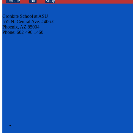
Donate
Join
Shop
Cronkite School at ASU
555 N. Central Ave. #406-C
Phoenix, AZ 85004
Phone: 602-496-1460