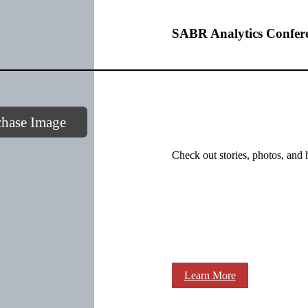
SABR Analytics Confer
chase Image
Check out stories, photos, and 
Learn More