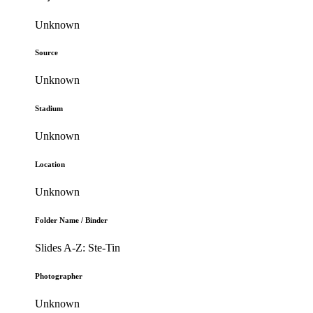
Unknown
Source
Unknown
Stadium
Unknown
Location
Unknown
Folder Name / Binder
Slides A-Z: Ste-Tin
Photographer
Unknown