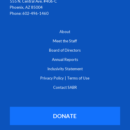
555 N. Central Ave. #406-C
Phoenix, AZ 85004
Phone: 602-496-1460
About
Meet the Staff
Board of Directors
Annual Reports
Inclusivity Statement
Privacy Policy
|
Terms of Use
Contact SABR
DONATE