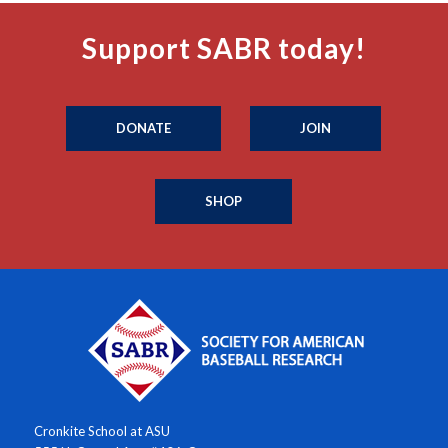
Support SABR today!
DONATE
JOIN
SHOP
Cronkite School at ASU