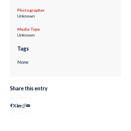
Photographer
Unknown
Media Type
Unknown
Tags
None
Share this entry