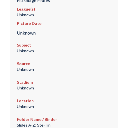
Pittsburgh Pirates
League(s)
Unknown
Picture Date
Unknown
Subject
Unknown
Source
Unknown
Stadium
Unknown
Location
Unknown
Folder Name / Binder
Slides A-Z: Ste-Tin