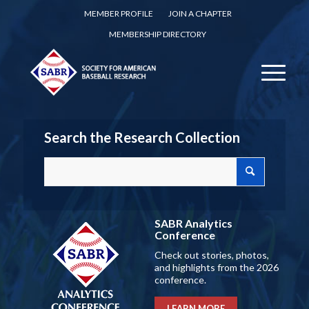
MEMBER PROFILE
JOIN A CHAPTER
MEMBERSHIP DIRECTORY
Search the Research Collection
SABR Analytics
Conference
Check out stories, photos,
and highlights from the 2026
conference.
LEARN MORE