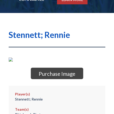
Stennett; Rennie
Purchase Image
Player(s)
Stennett; Rennie
Team(s)