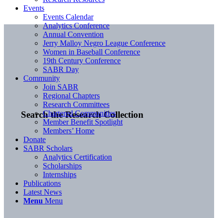
Events
Events Calendar
Analytics Conference
Annual Convention
Jerry Malloy Negro League Conference
Women in Baseball Conference
19th Century Conference
SABR Day
Community
Join SABR
Regional Chapters
Research Committees
Chartered Communities
Search the Research Collection
Member Benefit Spotlight
Members’ Home
Donate
SABR Scholars
Analytics Certification
Scholarships
Internships
Publications
Latest News
Menu
Menu