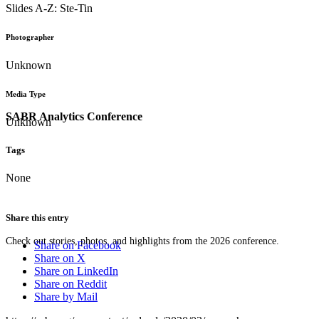
Slides A-Z: Ste-Tin
Photographer
Unknown
Media Type
SABR Analytics Conference
Unknown
Tags
None
Share this entry
Check out stories, photos, and highlights from the 2026 conference.
Share on Facebook
Share on X
Share on LinkedIn
Share on Reddit
Share by Mail