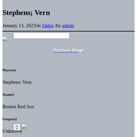
Stephens; Vern
January 13, 2023
/
in
Slides
/
by
admin
Purchase Image
Player(s)
Stephens; Vern
Team(s)
Boston Red Sox
League(s)
Unknown