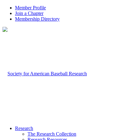
Member Profile
Join a Chapter
Membership Directory
Research
The Research Collection
Research Resources