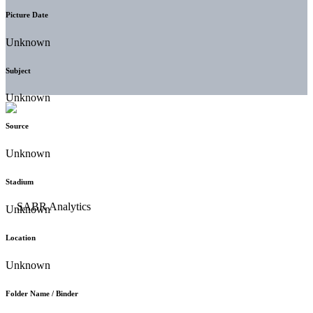
Picture Date
Unknown
Subject
Unknown
Source
Unknown
Stadium
Unknown
Location
Unknown
Folder Name / Binder