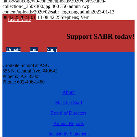
https://sabr.org/wp-content/uploads/2020/03/research-
collection4_350x300.jpg
300
350
admin
/wp-
content/uploads/2020/02/sabr_logo.png
admin
2023-01-13
08:42:25
2023-01-13 08:42:25
Stephens; Vern
Learn More
Support SABR today!
Donate
Join
Shop
Cronkite School at ASU
555 N. Central Ave. #406-C
Phoenix, AZ 85004
Phone: 602-496-1460
About
Meet the Staff
Board of Directors
Annual Reports
Inclusivity Statement