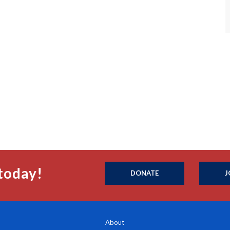
today!
DONATE
J
About