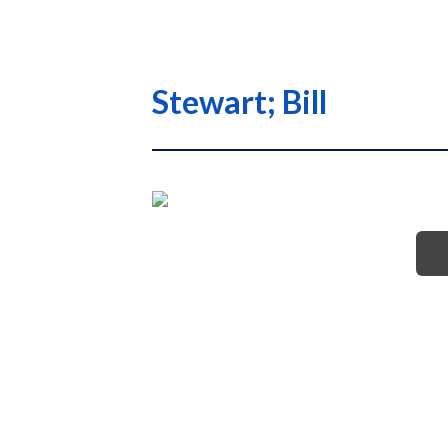
Stewart; Bill