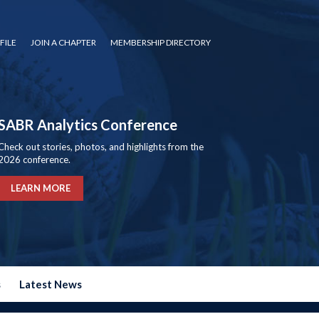
FILE
JOIN A CHAPTER
MEMBERSHIP DIRECTORY
SABR Analytics Conference
Check out stories, photos, and highlights from the
2026 conference.
LEARN MORE
s
Latest News