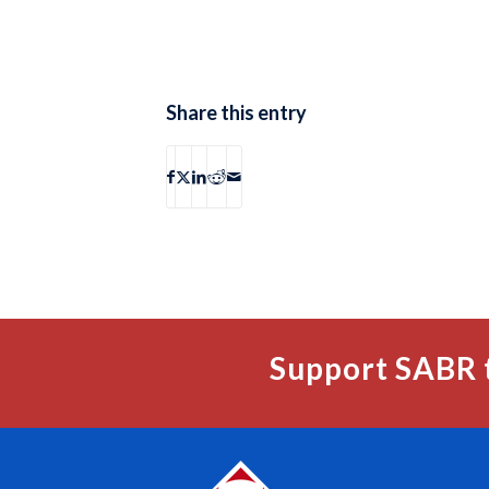
Share this entry
Support SABR 