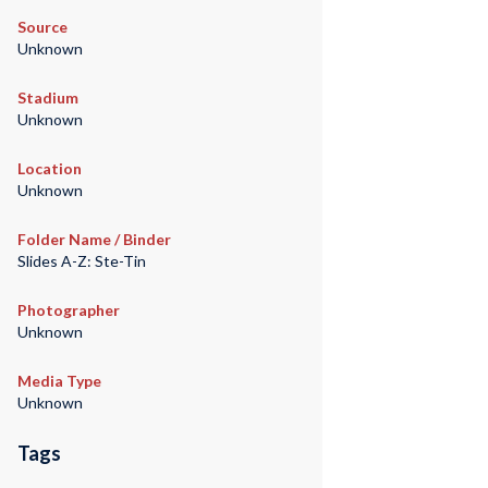
Source
Unknown
Stadium
Unknown
Location
Unknown
Folder Name / Binder
Slides A-Z: Ste-Tin
Photographer
Unknown
Media Type
Unknown
Tags