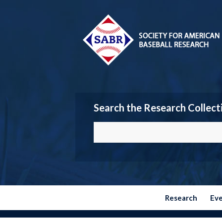
Search the Research Collect
Research
Ev