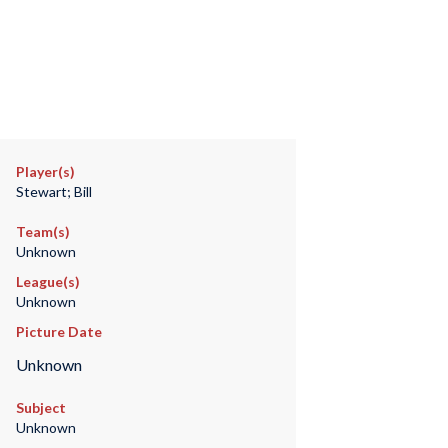
Player(s)
Stewart; Bill
Team(s)
Unknown
League(s)
Unknown
Picture Date
Unknown
Subject
Unknown