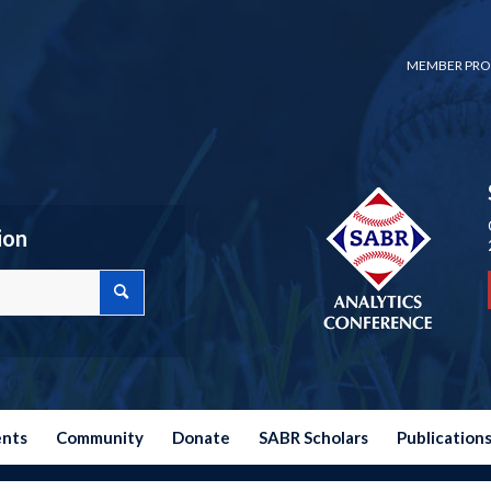
MEMBER PRO
ion
ents
Community
Donate
SABR Scholars
Publication