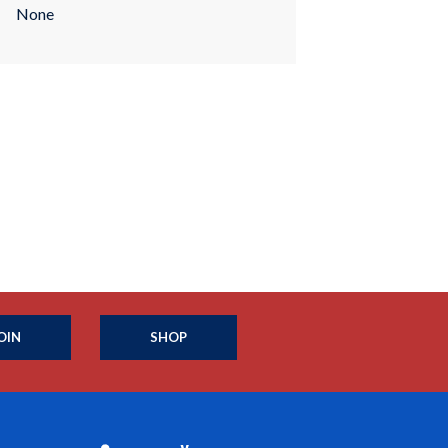
None
OIN
SHOP