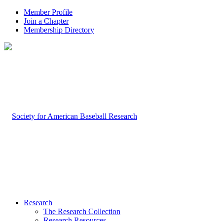
Member Profile
Join a Chapter
Membership Directory
Research
The Research Collection
Research Resources