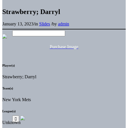
Strawberry; Darryl
January 13, 2023
/
in
Slides
/
by
admin
Purchase Image
Player(s)
Strawberry; Darryl
Team(s)
New York Mets
League(s)
Unknown