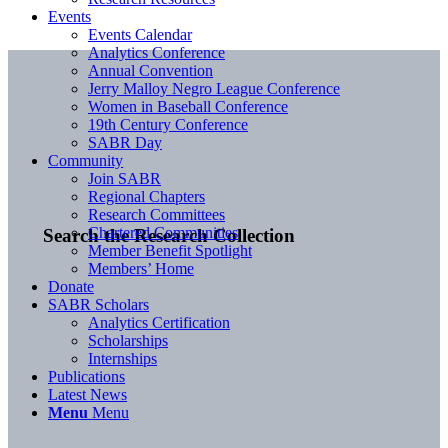
Events
Events Calendar
Analytics Conference
Annual Convention
Jerry Malloy Negro League Conference
Women in Baseball Conference
19th Century Conference
SABR Day
Community
Join SABR
Regional Chapters
Research Committees
Chartered Communities
Search the Research Collection
Member Benefit Spotlight
Members’ Home
Donate
SABR Scholars
Analytics Certification
Scholarships
Internships
Publications
Latest News
Menu
Menu