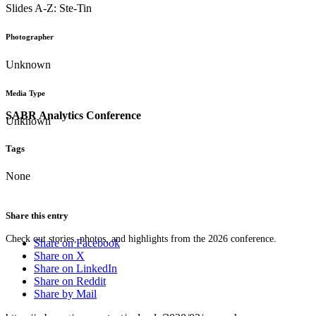
Slides A-Z: Ste-Tin
Photographer
Unknown
Media Type
SABR Analytics Conference
Unknown
Tags
None
Share this entry
Check out stories, photos, and highlights from the 2026 conference.
Share on Facebook
Share on X
Share on LinkedIn
Share on Reddit
Share by Mail