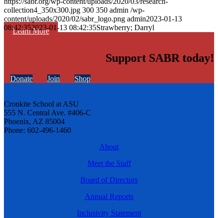
https://sabr.org/wp-content/uploads/2020/03/research-
collection4_350x300.jpg
300
350
admin
/wp-
content/uploads/2020/02/sabr_logo.png
admin
2023-01-13
08:42:35
2023-01-13 08:42:35
Strawberry; Darryl
Learn More
Support SABR today!
Donate
Join
Shop
Cronkite School at ASU
555 N. Central Ave. #406-C
Phoenix, AZ 85004
Phone: 602-496-1460
About
Meet the Staff
Board of Directors
Annual Reports
Inclusivity Statement