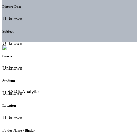
Picture Date
Unknown
Subject
Unknown
Source
Unknown
Stadium
Unknown
Location
Unknown
Folder Name / Binder