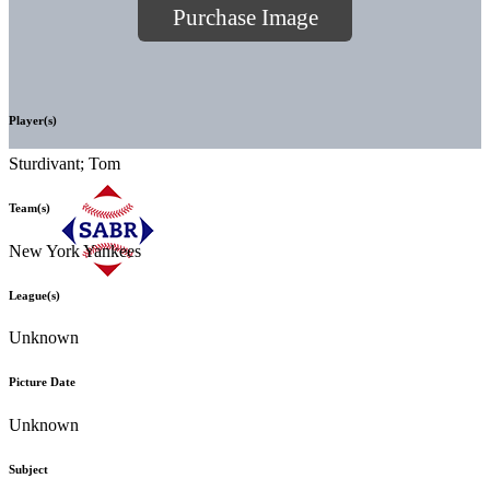
Purchase Image
Player(s)
Sturdivant; Tom
Team(s)
New York Yankees
League(s)
Unknown
Picture Date
Unknown
Subject