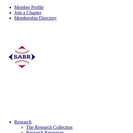
Member Profile
Join a Chapter
Membership Directory
Research
The Research Collection
Research Resources