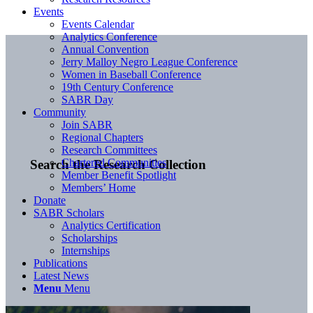
Events
Events Calendar
Analytics Conference
Annual Convention
Jerry Malloy Negro League Conference
Women in Baseball Conference
19th Century Conference
SABR Day
Community
Join SABR
Regional Chapters
Research Committees
Chartered Communities
Search the Research Collection
Member Benefit Spotlight
Members’ Home
Donate
SABR Scholars
Analytics Certification
Scholarships
Internships
Publications
Latest News
Menu
Menu