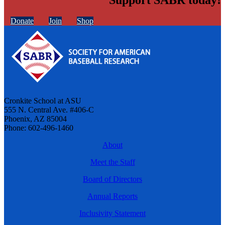
Donate
Join
Shop
Cronkite School at ASU
555 N. Central Ave. #406-C
Phoenix, AZ 85004
Phone: 602-496-1460
About
Meet the Staff
Board of Directors
Annual Reports
Inclusivity Statement