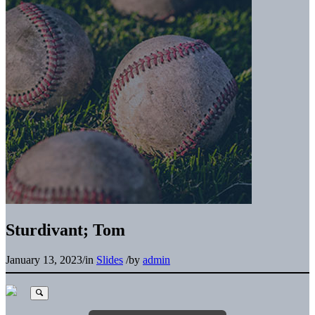
Sturdivant; Tom
January 13, 2023
/
in
Slides
/
by
admin