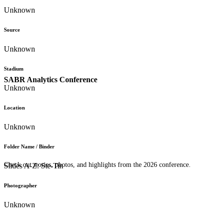
Unknown
Source
Unknown
Stadium
SABR Analytics Conference
Unknown
Location
Unknown
Folder Name / Binder
Check out stories, photos, and highlights from the 2026 conference.
Slides A-Z: Ste-Tin
Photographer
Unknown