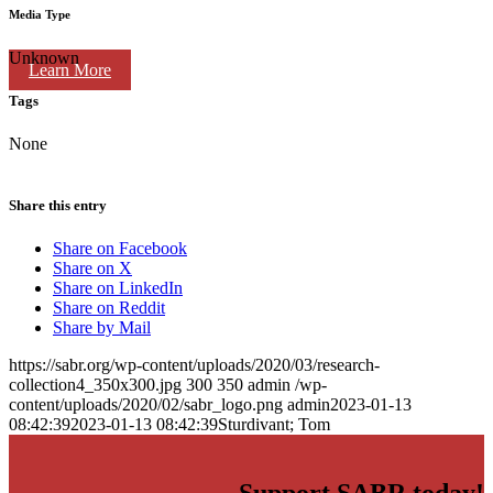
Media Type
Unknown
Learn More
Tags
None
Share this entry
Share on Facebook
Share on X
Share on LinkedIn
Share on Reddit
Share by Mail
https://sabr.org/wp-content/uploads/2020/03/research-
collection4_350x300.jpg
300
350
admin
/wp-
content/uploads/2020/02/sabr_logo.png
admin
2023-01-13
08:42:39
2023-01-13 08:42:39
Sturdivant; Tom
Support SABR today!