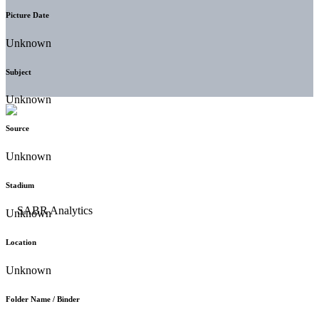
Picture Date
Unknown
Subject
Unknown
Source
Unknown
Stadium
Unknown
Location
Unknown
Folder Name / Binder