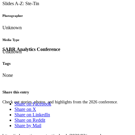
Slides A-Z: Ste-Tin
Photographer
Unknown
Media Type
SABR Analytics Conference
Unknown
Tags
None
Share this entry
Check out stories, photos, and highlights from the 2026 conference.
Share on Facebook
Share on X
Share on LinkedIn
Share on Reddit
Share by Mail