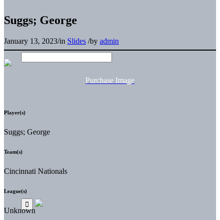
Suggs; George
January 13, 2023
/
in
Slides
/
by
admin
Purchase Image
Player(s)
Suggs; George
Team(s)
Cincinnati Nationals
League(s)
Unknown