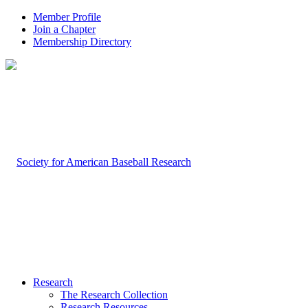
Member Profile
Join a Chapter
Membership Directory
Research
The Research Collection
Research Resources