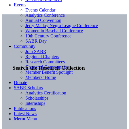
Events
Events Calendar
Analytics Conference
Annual Convention
Jerry Malloy Negro League Conference
Women in Baseball Conference
19th Century Conference
SABR Day
Community
Join SABR
Regional Chapters
Research Committees
Chartered Communities
Search the Research Collection
Member Benefit Spotlight
Members’ Home
Donate
SABR Scholars
Analytics Certification
Scholarships
Internships
Publications
Latest News
Menu
Menu