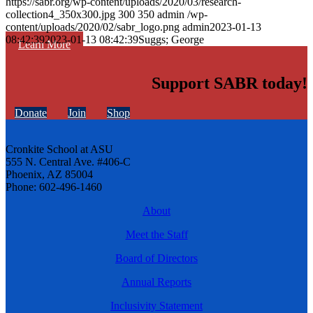
https://sabr.org/wp-content/uploads/2020/03/research-
collection4_350x300.jpg
300
350
admin
/wp-
content/uploads/2020/02/sabr_logo.png
admin
2023-01-13
08:42:39
2023-01-13 08:42:39
Suggs; George
Learn More
Support SABR today!
Donate
Join
Shop
Cronkite School at ASU
555 N. Central Ave. #406-C
Phoenix, AZ 85004
Phone: 602-496-1460
About
Meet the Staff
Board of Directors
Annual Reports
Inclusivity Statement