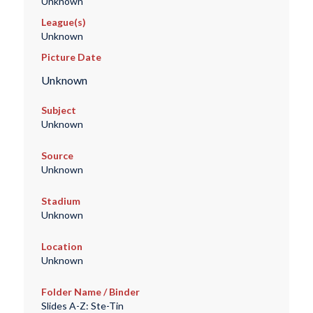
Unknown
League(s)
Unknown
Picture Date
Unknown
Subject
Unknown
Source
Unknown
Stadium
Unknown
Location
Unknown
Folder Name / Binder
Slides A-Z: Ste-Tin