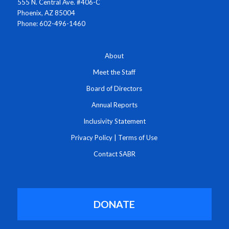
555 N. Central Ave. #406-C
Phoenix, AZ 85004
Phone: 602-496-1460
About
Meet the Staff
Board of Directors
Annual Reports
Inclusivity Statement
Privacy Policy
|
Terms of Use
Contact SABR
DONATE