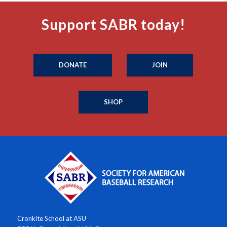
Support SABR today!
DONATE
JOIN
SHOP
Cronkite School at ASU