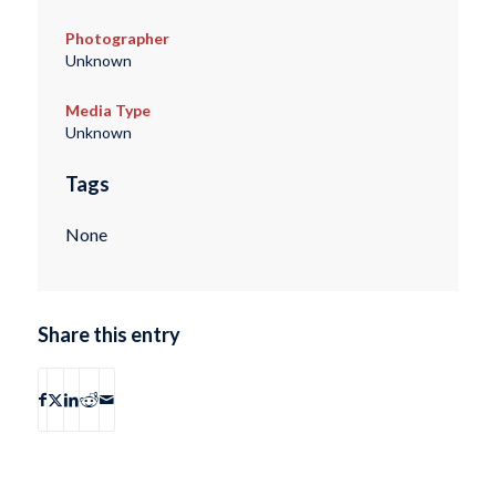
Photographer
Unknown
Media Type
Unknown
Tags
None
Share this entry