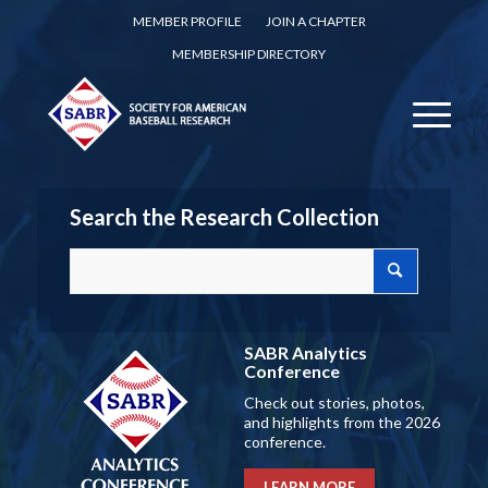
MEMBER PROFILE
JOIN A CHAPTER
MEMBERSHIP DIRECTORY
Search the Research Collection
SABR Analytics
Conference
Check out stories, photos,
and highlights from the 2026
conference.
LEARN MORE