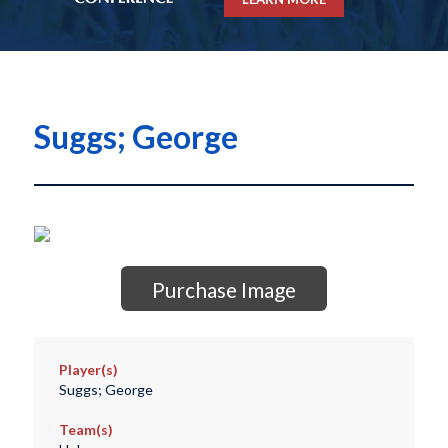
Suggs; George
Purchase Image
Player(s)
Suggs; George
Team(s)