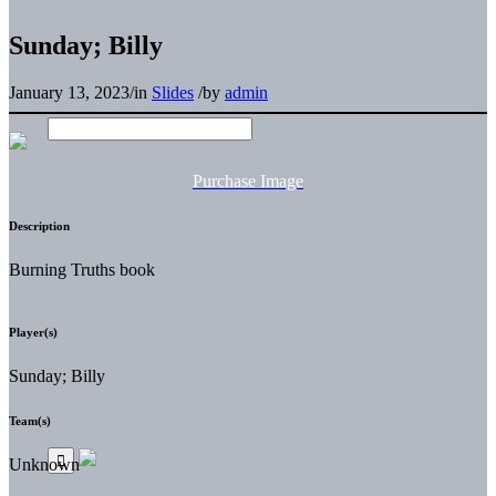
Sunday; Billy
January 13, 2023
/
in
Slides
/
by
admin
Purchase Image
Description
Burning Truths book
Player(s)
Sunday; Billy
Team(s)
Unknown