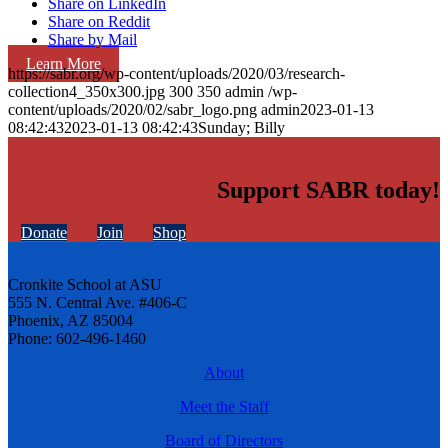
Share on LinkedIn
Share on Reddit
Share by Mail
Learn More
https://sabr.org/wp-content/uploads/2020/03/research-
collection4_350x300.jpg
300
350
admin
/wp-
content/uploads/2020/02/sabr_logo.png
admin
2023-01-13
08:42:43
2023-01-13 08:42:43
Sunday; Billy
Support SABR today!
Donate
Join
Shop
Cronkite School at ASU
555 N. Central Ave. #406-C
Phoenix, AZ 85004
Phone: 602-496-1460
About
Meet the Staff
Board of Directors