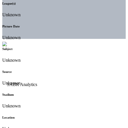
League(s)
Unknown
Picture Date
Unknown
Subject
Unknown
Source
Unknown
Stadium
Unknown
Location