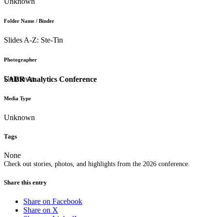
Unknown
Folder Name / Binder
Slides A-Z: Ste-Tin
Photographer
Unknown
SABR Analytics Conference
Media Type
Unknown
Tags
None
Check out stories, photos, and highlights from the 2026 conference.
Share this entry
Share on Facebook
Share on X