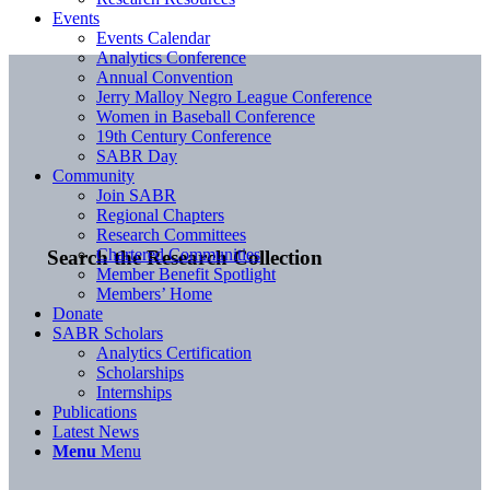
Events
Events Calendar
Analytics Conference
Annual Convention
Jerry Malloy Negro League Conference
Women in Baseball Conference
19th Century Conference
SABR Day
Community
Join SABR
Regional Chapters
Research Committees
Chartered Communities
Search the Research Collection
Member Benefit Spotlight
Members’ Home
Donate
SABR Scholars
Analytics Certification
Scholarships
Internships
Publications
Latest News
Menu
Menu