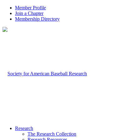
Member Profile
Join a Chapter
Membership Directory
Research
The Research Collection
Research Resources