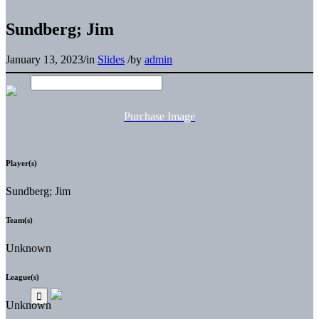
Sundberg; Jim
January 13, 2023
/
in
Slides
/
by
admin
Purchase Image
Player(s)
Sundberg; Jim
Team(s)
Unknown
League(s)
Unknown