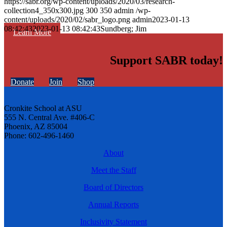
https://sabr.org/wp-content/uploads/2020/03/research-
collection4_350x300.jpg
300
350
admin
/wp-
content/uploads/2020/02/sabr_logo.png
admin
2023-01-13
08:42:43
2023-01-13 08:42:43
Sundberg; Jim
Learn More
Support SABR today!
Donate
Join
Shop
Cronkite School at ASU
555 N. Central Ave. #406-C
Phoenix, AZ 85004
Phone: 602-496-1460
About
Meet the Staff
Board of Directors
Annual Reports
Inclusivity Statement