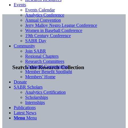
Events
Events Calendar
Analytics Conference
Annual Convention
Jerry Malloy Negro League Conference
Women in Baseball Conference
19th Century Conference
SABR Day
Community
Join SABR
Regional Chapters
Research Committees
Chartered Communities
Search the Research Collection
Member Benefit Spotlight
Members’ Home
Donate
SABR Scholars
Analytics Certification
Scholarships
Internships
Publications
Latest News
Menu
Menu