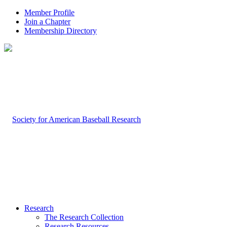
Member Profile
Join a Chapter
Membership Directory
Research
The Research Collection
Research Resources