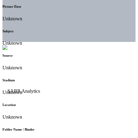
Picture Date
Unknown
Subject
Unknown
Source
Unknown
Stadium
Unknown
Location
Unknown
Folder Name / Binder