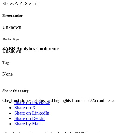
Slides A-Z: Ste-Tin
Photographer
Unknown
Media Type
SABR Analytics Conference
Unknown
Tags
None
Share this entry
Check out stories, photos, and highlights from the 2026 conference.
Share on Facebook
Share on X
Share on LinkedIn
Share on Reddit
Share by Mail