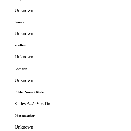
Unknown
Source
Unknown
Stadium
Unknown
Location
Unknown
Folder Name / Binder
Slides A-Z: Ste-Tin
Photographer
Unknown