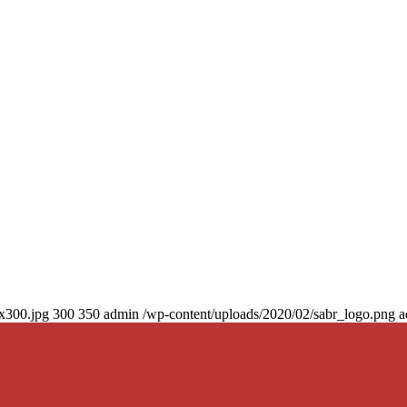
0x300.jpg
300
350
admin
/wp-content/uploads/2020/02/sabr_logo.png
a