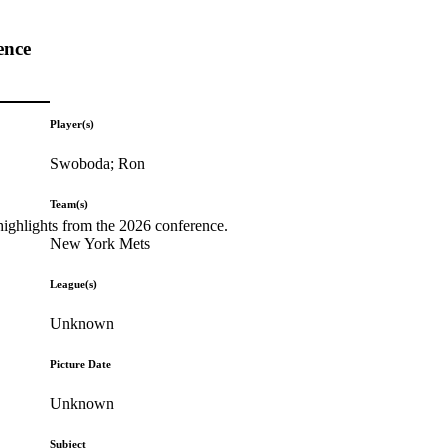
ence
Player(s)
Swoboda; Ron
Team(s)
highlights from the 2026 conference.
New York Mets
League(s)
Unknown
Picture Date
Unknown
Subject