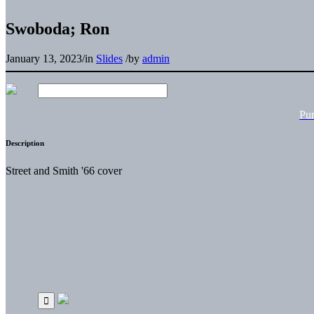
Swoboda; Ron
January 13, 2023
/
in
Slides
/
by
admin
Pu
Description
Street and Smith '66 cover