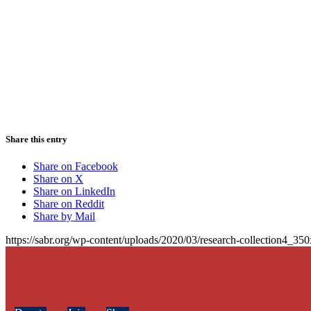
Share this entry
Share on Facebook
Share on X
Share on LinkedIn
Share on Reddit
Share by Mail
https://sabr.org/wp-content/uploads/2020/03/research-collection4_35