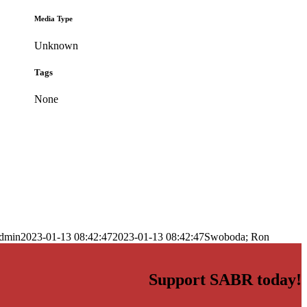
Media Type
Unknown
Tags
None
dmin
2023-01-13 08:42:47
2023-01-13 08:42:47
Swoboda; Ron
Support SABR today!