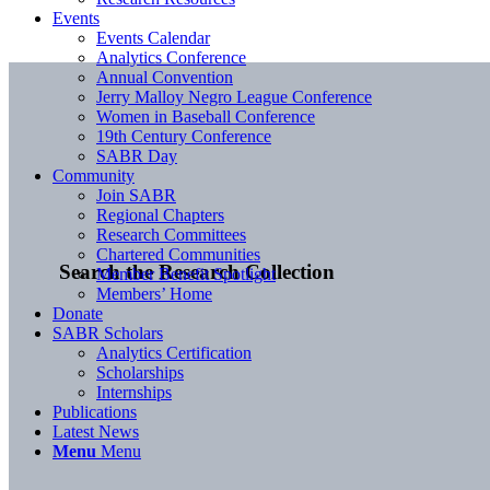
Events
Events Calendar
Analytics Conference
Annual Convention
Jerry Malloy Negro League Conference
Women in Baseball Conference
19th Century Conference
SABR Day
Community
Join SABR
Regional Chapters
Research Committees
Chartered Communities
Search the Research Collection
Member Benefit Spotlight
Members’ Home
Donate
SABR Scholars
Analytics Certification
Scholarships
Internships
Publications
Latest News
Menu
Menu