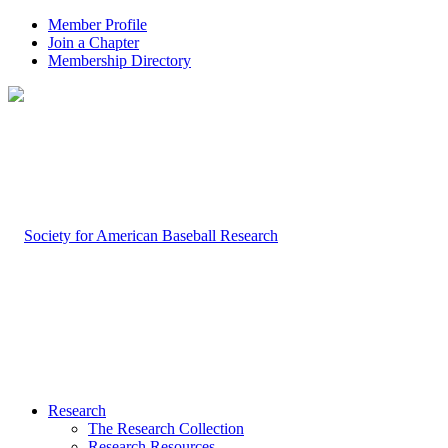
Member Profile
Join a Chapter
Membership Directory
Research
The Research Collection
Research Resources