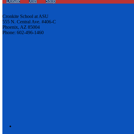
Donate
Join
Shop
Cronkite School at ASU
555 N. Central Ave. #406-C
Phoenix, AZ 85004
Phone: 602-496-1460