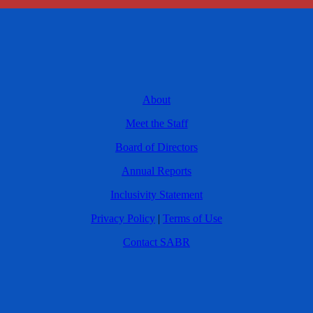
About
Meet the Staff
Board of Directors
Annual Reports
Inclusivity Statement
Privacy Policy
|
Terms of Use
Contact SABR