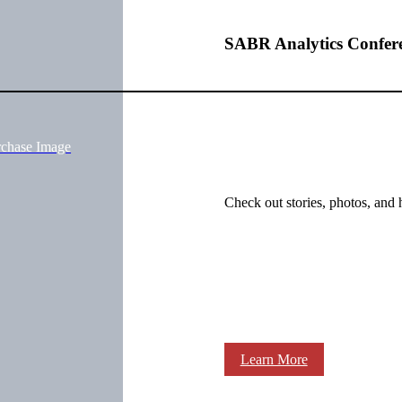
SABR Analytics Confer
rchase Image
Check out stories, photos, and 
Learn More