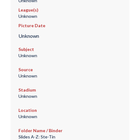
Unknown
League(s)
Unknown
Picture Date
Unknown
Subject
Unknown
Source
Unknown
Stadium
Unknown
Location
Unknown
Folder Name / Binder
Slides A-Z: Ste-Tin