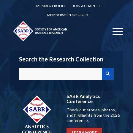
MEMBER PROFILE
JOIN A CHAPTER
MEMBERSHIP DIRECTORY
Search the Research Collection
SABR Analytics
Conference
Check out stories, photos,
and highlights from the 2026
conference.
LEARN MORE