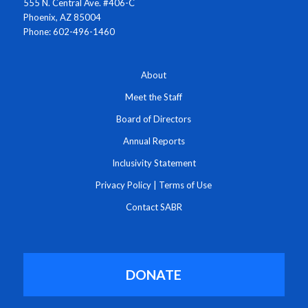
555 N. Central Ave. #406-C
Phoenix, AZ 85004
Phone: 602-496-1460
About
Meet the Staff
Board of Directors
Annual Reports
Inclusivity Statement
Privacy Policy
|
Terms of Use
Contact SABR
DONATE