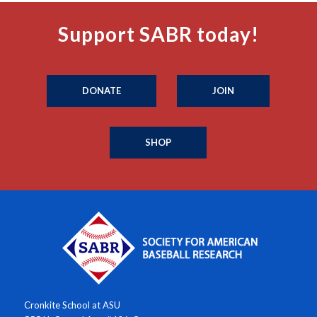
Support SABR today!
DONATE
JOIN
SHOP
Cronkite School at ASU