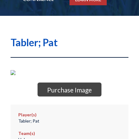
Tabler; Pat
Purchase Image
Player(s)
Tabler; Pat
Team(s)