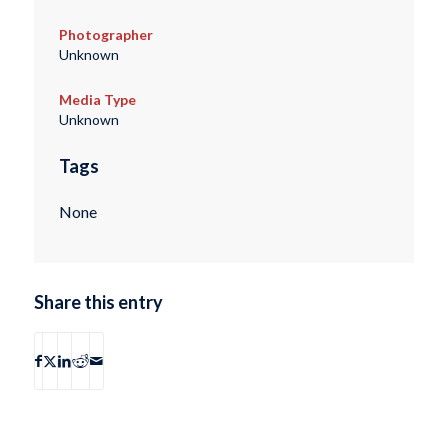
Photographer
Unknown
Media Type
Unknown
Tags
None
Share this entry