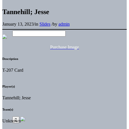
Tannehill; Jesse
January 13, 2023
/
in
Slides
/
by
admin
Purchase Image
Description
T-207 Card
Player(s)
Tannehill; Jesse
Team(s)
Unknown