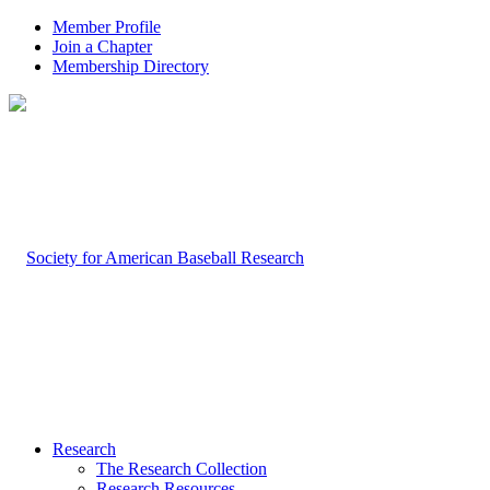
Member Profile
Join a Chapter
Membership Directory
Research
The Research Collection
Research Resources