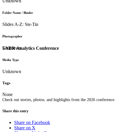
Unknown
Folder Name / Binder
Slides A-Z: Ste-Tin
Photographer
Unknown
SABR Analytics Conference
Media Type
Unknown
Tags
None
Check out stories, photos, and highlights from the 2026 conference.
Share this entry
Share on Facebook
Share on X