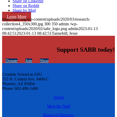
Share on LinkedIn
Share on Reddit
Share by Mail
Learn More
https://sabr.org/wp-content/uploads/2020/03/research-
collection4_350x300.jpg
300
350
admin
/wp-
content/uploads/2020/02/sabr_logo.png
admin
2023-01-13
08:42:51
2023-01-13 08:42:51
Tannehill; Jesse
Support SABR today!
Donate
Join
Shop
Cronkite School at ASU
555 N. Central Ave. #406-C
Phoenix, AZ 85004
Phone: 602-496-1460
About
Meet the Staff
Board of Directors