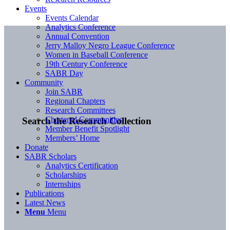
Events
Events Calendar
Analytics Conference
Annual Convention
Jerry Malloy Negro League Conference
Women in Baseball Conference
19th Century Conference
SABR Day
Community
Join SABR
Regional Chapters
Research Committees
Chartered Communities
Search the Research Collection
Member Benefit Spotlight
Members’ Home
Donate
SABR Scholars
Analytics Certification
Scholarships
Internships
Publications
Latest News
Menu
Menu