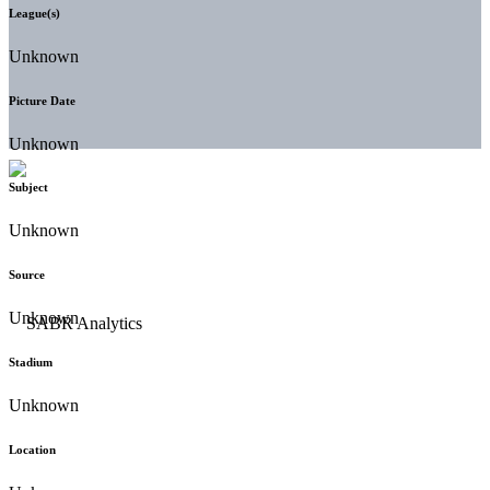
League(s)
Unknown
Picture Date
Unknown
Subject
Unknown
Source
Unknown
Stadium
Unknown
Location