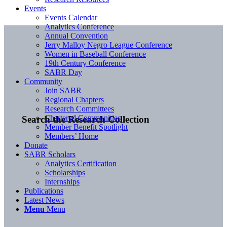
Events
Events Calendar
Analytics Conference
Annual Convention
Jerry Malloy Negro League Conference
Women in Baseball Conference
19th Century Conference
SABR Day
Community
Join SABR
Regional Chapters
Research Committees
Chartered Communities
Search the Research Collection
Member Benefit Spotlight
Members’ Home
Donate
SABR Scholars
Analytics Certification
Scholarships
Internships
Publications
Latest News
Menu
Menu