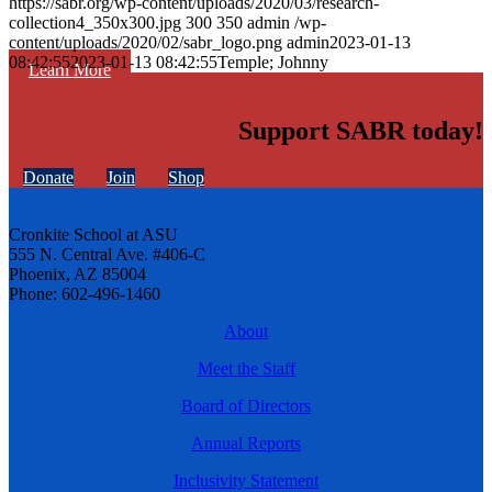
https://sabr.org/wp-content/uploads/2020/03/research-
collection4_350x300.jpg
300
350
admin
/wp-
content/uploads/2020/02/sabr_logo.png
admin
2023-01-13
08:42:55
2023-01-13 08:42:55
Temple; Johnny
Learn More
Support SABR today!
Donate
Join
Shop
Cronkite School at ASU
555 N. Central Ave. #406-C
Phoenix, AZ 85004
Phone: 602-496-1460
About
Meet the Staff
Board of Directors
Annual Reports
Inclusivity Statement