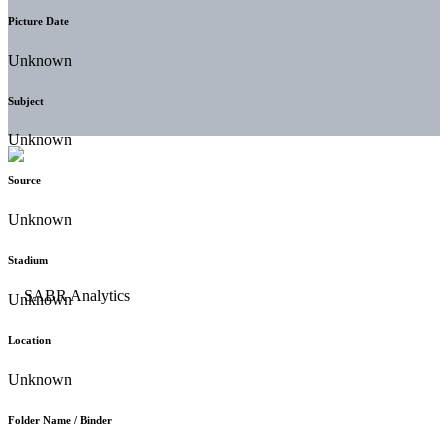
Picture Date
Unknown
Subject
Unknown
Source
Unknown
Stadium
Unknown
Location
Unknown
Folder Name / Binder