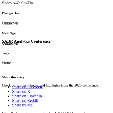
Slides A-Z: Ste-Tin
Photographer
Unknown
Media Type
SABR Analytics Conference
Unknown
Tags
None
Share this entry
Check out stories, photos, and highlights from the 2026 conference.
Share on Facebook
Share on X
Share on LinkedIn
Share on Reddit
Share by Mail