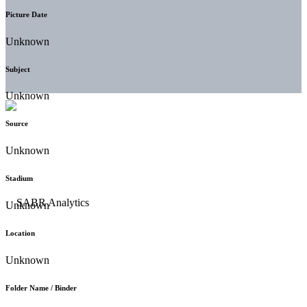
Picture Date
Unknown
Subject
Unknown
Source
Unknown
Stadium
Unknown
Location
Unknown
Folder Name / Binder