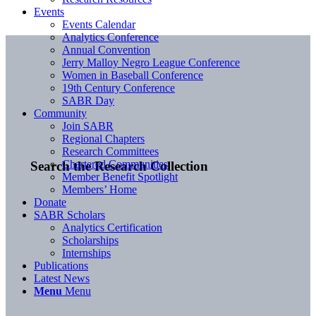
Events
Events Calendar
Analytics Conference
Annual Convention
Jerry Malloy Negro League Conference
Women in Baseball Conference
19th Century Conference
SABR Day
Community
Join SABR
Regional Chapters
Research Committees
Chartered Communities
Search the Research Collection
Member Benefit Spotlight
Members’ Home
Donate
SABR Scholars
Analytics Certification
Scholarships
Internships
Publications
Latest News
Menu
Menu