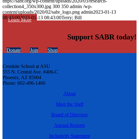
https://sabr.org/wp-content/uploads/2020/03/research-
collection4_350x300.jpg
300
350
admin
/wp-
content/uploads/2020/02/sabr_logo.png
admin
2023-01-13
08:43:00
2023-01-13 08:43:00
Terry; Bill
Learn More
Support SABR today!
Donate
Join
Shop
Cronkite School at ASU
555 N. Central Ave. #406-C
Phoenix, AZ 85004
Phone: 602-496-1460
About
Meet the Staff
Board of Directors
Annual Reports
Inclusivity Statement