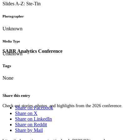
Slides A-Z: Ste-Tin
Photographer
Unknown
Media Type
SABR Analytics Conference
Unknown
Tags
None
Share this entry
Check out stories, photos, and highlights from the 2026 conference.
Share on Facebook
Share on X
Share on LinkedIn
Share on Reddit
Share by Mail