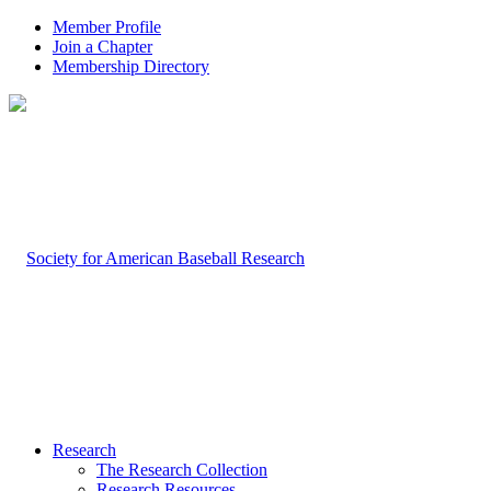
Member Profile
Join a Chapter
Membership Directory
Research
The Research Collection
Research Resources