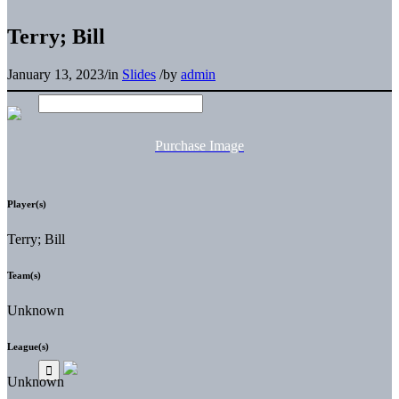
Terry; Bill
January 13, 2023
/
in
Slides
/
by
admin
Purchase Image
Player(s)
Terry; Bill
Team(s)
Unknown
League(s)
Unknown