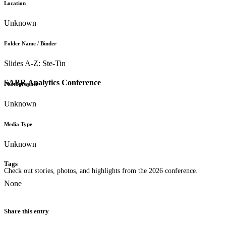
Location
Unknown
Folder Name / Binder
Slides A-Z: Ste-Tin
SABR Analytics Conference
Photographer
Unknown
Media Type
Unknown
Tags
Check out stories, photos, and highlights from the 2026 conference.
None
Share this entry