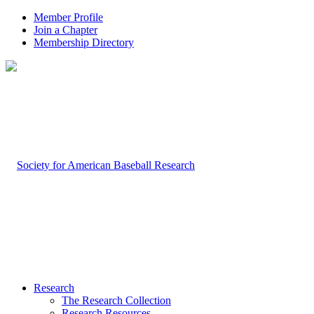
Member Profile
Join a Chapter
Membership Directory
Research
The Research Collection
Research Resources