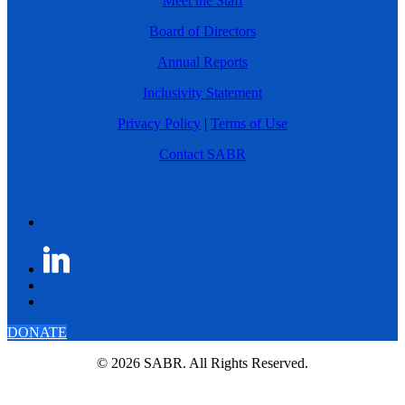
Meet the Staff
Board of Directors
Annual Reports
Inclusivity Statement
Privacy Policy
|
Terms of Use
Contact SABR
DONATE
© 2026 SABR. All Rights Reserved.