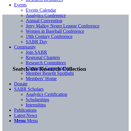
Events
Events Calendar
Analytics Conference
Annual Convention
Jerry Malloy Negro League Conference
Women in Baseball Conference
19th Century Conference
SABR Day
Community
Join SABR
Regional Chapters
Research Committees
Chartered Communities
Search the Research Collection
Member Benefit Spotlight
Members’ Home
Donate
SABR Scholars
Analytics Certification
Scholarships
Internships
Publications
Latest News
Menu
Menu