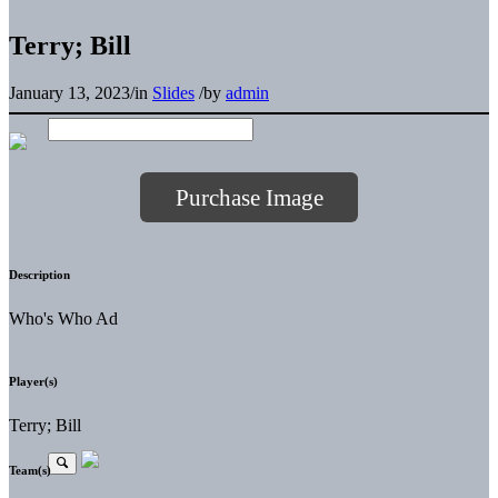
Terry; Bill
January 13, 2023
/
in
Slides
/
by
admin
Purchase Image
Description
Who's Who Ad
Player(s)
Terry; Bill
Team(s)