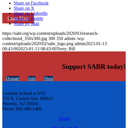
Share on Facebook
Share on X
Share on LinkedIn
Learn More
Share on Reddit
Share by Mail
https://sabr.org/wp-content/uploads/2020/03/research-
collection4_350x300.jpg
300
350
admin
/wp-
content/uploads/2020/02/sabr_logo.png
admin
2023-01-13
08:43:00
2023-01-13 08:43:00
Terry; Bill
Support SABR today!
Donate
Join
Shop
Cronkite School at ASU
555 N. Central Ave. #406-C
Phoenix, AZ 85004
Phone: 602-496-1460
About