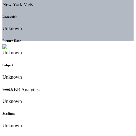
New York Mets
League(s)
Unknown
Picture Date
Unknown
Subject
Unknown
Source
Unknown
Stadium
Unknown