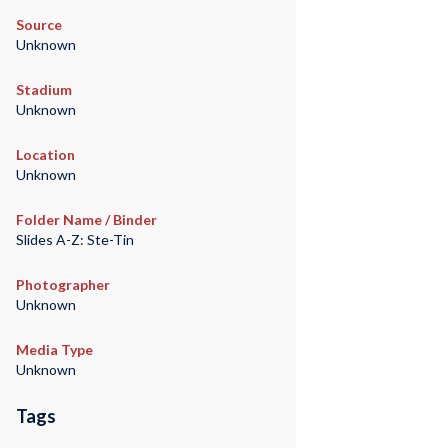
Source
Unknown
Stadium
Unknown
Location
Unknown
Folder Name / Binder
Slides A-Z: Ste-Tin
Photographer
Unknown
Media Type
Unknown
Tags