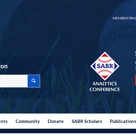
MEMBER PRO
ion
ents
Community
Donate
SABR Scholars
Publication