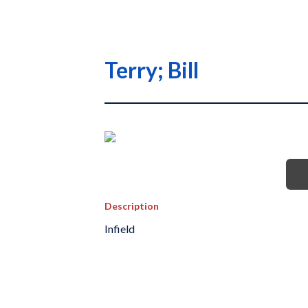
Terry; Bill
Description
Infield