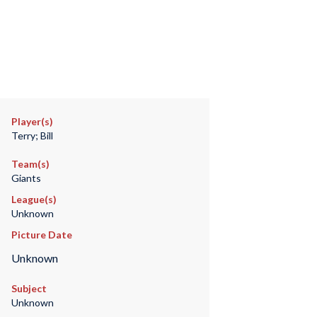
Player(s)
Terry; Bill
Team(s)
Giants
League(s)
Unknown
Picture Date
Unknown
Subject
Unknown