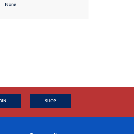
None
OIN
SHOP