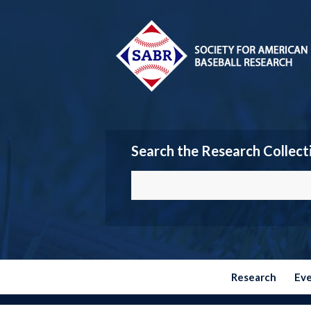
Search the Research Collect
Research
Ev