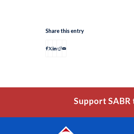
Share this entry
Support SABR 