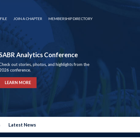
FILE
JOIN A CHAPTER
MEMBERSHIP DIRECTORY
SABR Analytics Conference
Check out stories, photos, and highlights from the
2026 conference.
LEARN MORE
s
Latest News