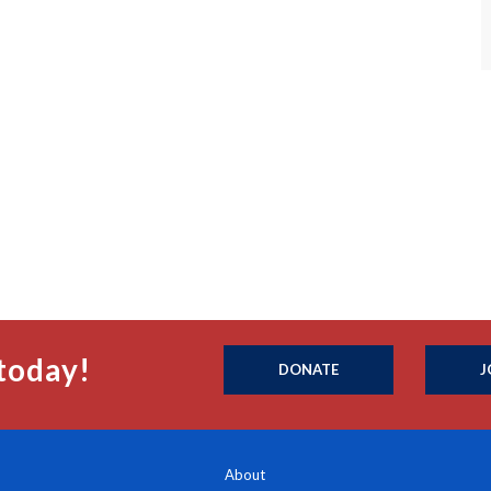
today!
DONATE
J
About