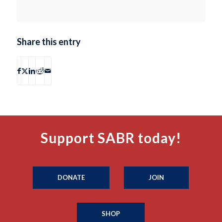
Share this entry
Support SABR today!
DONATE
JOIN
SHOP