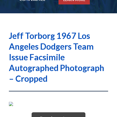
Jeff Torborg 1967 Los
Angeles Dodgers Team
Issue Facsimile
Autographed Photograph
– Cropped