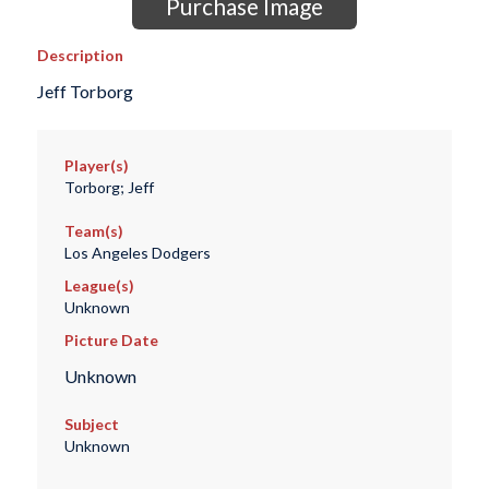
Purchase Image
Description
Jeff Torborg
Player(s)
Torborg; Jeff
Team(s)
Los Angeles Dodgers
League(s)
Unknown
Picture Date
Unknown
Subject
Unknown