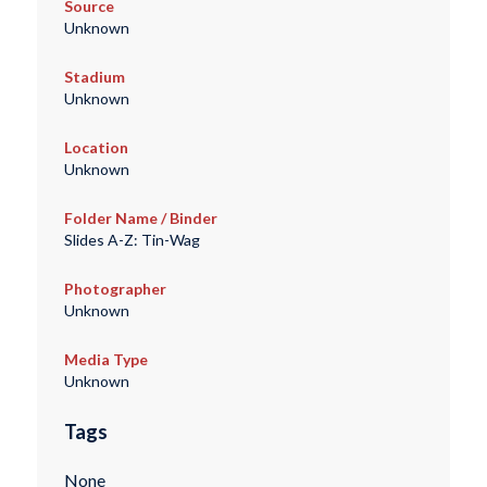
Source
Unknown
Stadium
Unknown
Location
Unknown
Folder Name / Binder
Slides A-Z: Tin-Wag
Photographer
Unknown
Media Type
Unknown
Tags
None