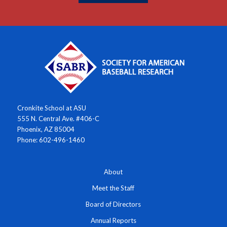
Cronkite School at ASU
555 N. Central Ave. #406-C
Phoenix, AZ 85004
Phone: 602-496-1460
About
Meet the Staff
Board of Directors
Annual Reports