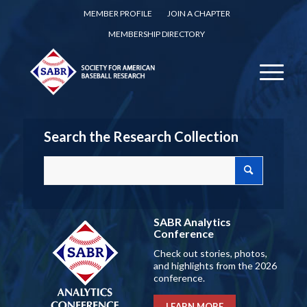
MEMBER PROFILE
JOIN A CHAPTER
MEMBERSHIP DIRECTORY
Search the Research Collection
SABR Analytics
Conference
Check out stories, photos,
and highlights from the 2026
conference.
LEARN MORE