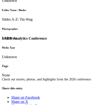
Unknown
Folder Name / Binder
Slides A-Z: Tin-Wag
Photographer
Unknown
SABR Analytics Conference
Media Type
Unknown
Tags
None
Check out stories, photos, and highlights from the 2026 conference.
Share this entry
Share on Facebook
Share on X