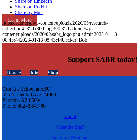
Share on LinkedIn
Share on Reddit
Share by Mail
Learn More
https://sabr.org/wp-content/uploads/2020/03/research-
collection4_350x300.jpg
300
350
admin
/wp-
content/uploads/2020/02/sabr_logo.png
admin
2023-01-13
08:43:44
2023-01-13 08:43:44
Uecker; Bob
Support SABR today!
Donate
Join
Shop
Cronkite School at ASU
555 N. Central Ave. #406-C
Phoenix, AZ 85004
Phone: 602-496-1460
About
Meet the Staff
Board of Directors