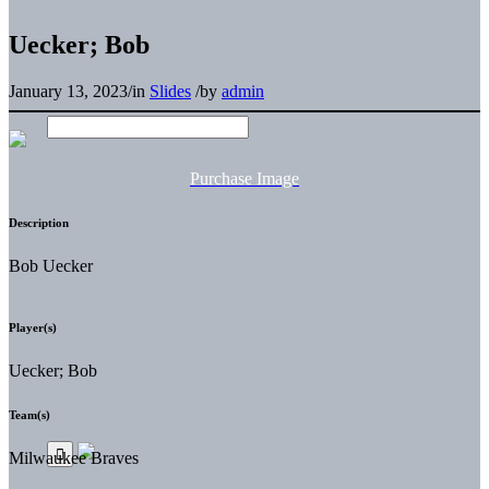
Uecker; Bob
January 13, 2023
/
in
Slides
/
by
admin
Purchase Image
Description
Bob Uecker
Player(s)
Uecker; Bob
Team(s)
Milwaukee Braves