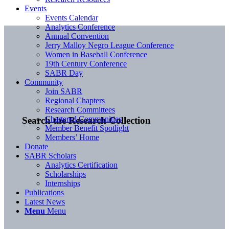
Events
Events Calendar
Analytics Conference
Annual Convention
Jerry Malloy Negro League Conference
Women in Baseball Conference
19th Century Conference
SABR Day
Community
Join SABR
Regional Chapters
Research Committees
Chartered Communities
Search the Research Collection
Member Benefit Spotlight
Members’ Home
Donate
SABR Scholars
Analytics Certification
Scholarships
Internships
Publications
Latest News
Menu
Menu