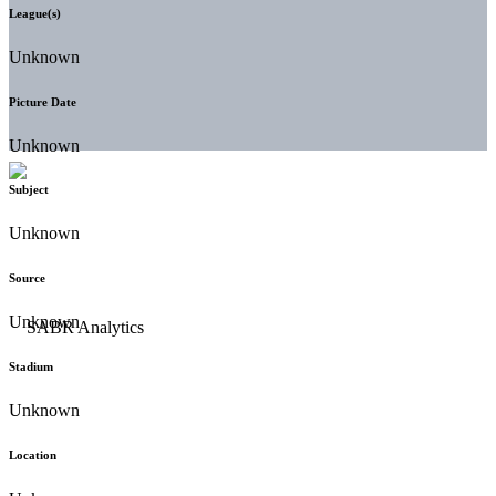
League(s)
Unknown
Picture Date
Unknown
Subject
Unknown
Source
Unknown
Stadium
Unknown
Location