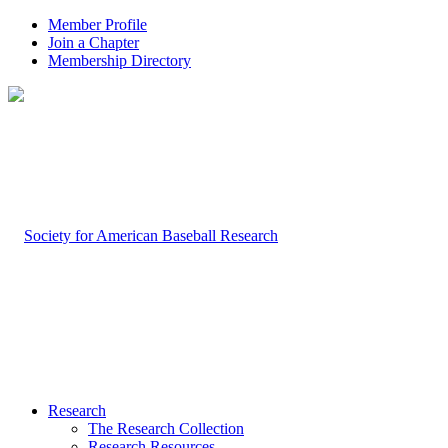
Member Profile
Join a Chapter
Membership Directory
Research
The Research Collection
Research Resources