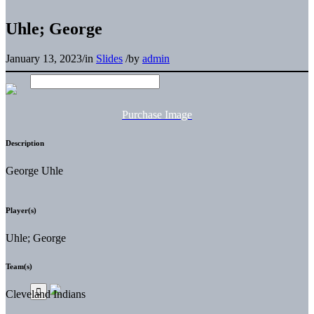
Uhle; George
January 13, 2023
/
in
Slides
/
by
admin
Purchase Image
Description
George Uhle
Player(s)
Uhle; George
Team(s)
Cleveland Indians