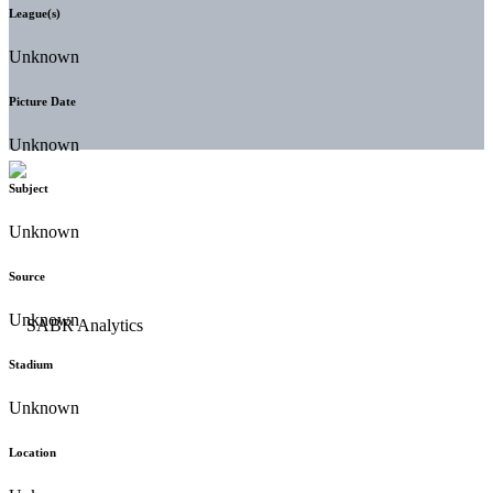
League(s)
Unknown
Picture Date
Unknown
Subject
Unknown
Source
Unknown
Stadium
Unknown
Location