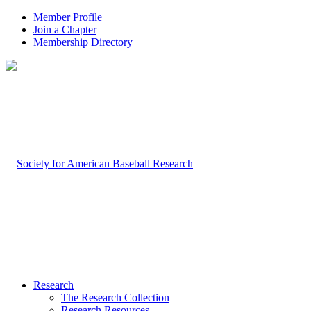
Member Profile
Join a Chapter
Membership Directory
Research
The Research Collection
Research Resources