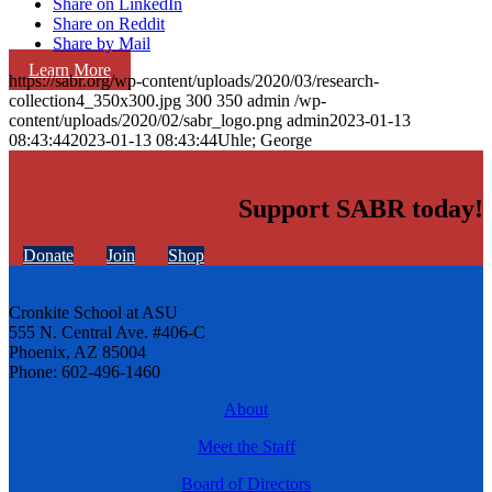
Share on LinkedIn
Share on Reddit
Share by Mail
Learn More
https://sabr.org/wp-content/uploads/2020/03/research-
collection4_350x300.jpg
300
350
admin
/wp-
content/uploads/2020/02/sabr_logo.png
admin
2023-01-13
08:43:44
2023-01-13 08:43:44
Uhle; George
Support SABR today!
Donate
Join
Shop
Cronkite School at ASU
555 N. Central Ave. #406-C
Phoenix, AZ 85004
Phone: 602-496-1460
About
Meet the Staff
Board of Directors