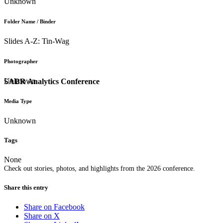
Unknown
Folder Name / Binder
Slides A-Z: Tin-Wag
Photographer
Unknown
SABR Analytics Conference
Media Type
Unknown
Tags
None
Check out stories, photos, and highlights from the 2026 conference.
Share this entry
Share on Facebook
Share on X