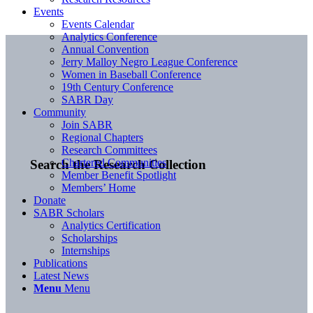
Events
Events Calendar
Analytics Conference
Annual Convention
Jerry Malloy Negro League Conference
Women in Baseball Conference
19th Century Conference
SABR Day
Community
Join SABR
Regional Chapters
Research Committees
Chartered Communities
Search the Research Collection
Member Benefit Spotlight
Members’ Home
Donate
SABR Scholars
Analytics Certification
Scholarships
Internships
Publications
Latest News
Menu
Menu