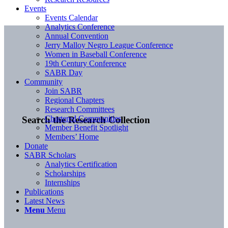
Events
Events Calendar
Analytics Conference
Annual Convention
Jerry Malloy Negro League Conference
Women in Baseball Conference
19th Century Conference
SABR Day
Community
Join SABR
Regional Chapters
Research Committees
Chartered Communities
Search the Research Collection
Member Benefit Spotlight
Members’ Home
Donate
SABR Scholars
Analytics Certification
Scholarships
Internships
Publications
Latest News
Menu
Menu