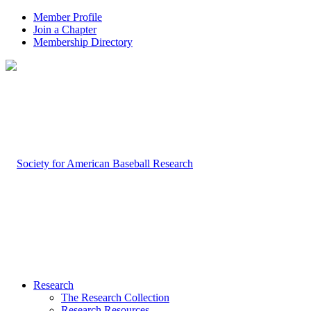
Member Profile
Join a Chapter
Membership Directory
Research
The Research Collection
Research Resources