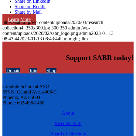
Share on LinkedIn
Share on Reddit
Share by Mail
Learn More
https://sabr.org/wp-content/uploads/2020/03/research-
collection4_350x300.jpg
300
350
admin
/wp-
content/uploads/2020/02/sabr_logo.png
admin
2023-01-13
08:43:44
2023-01-13 08:43:44
Umbright; Jim
Support SABR today!
Donate
Join
Shop
Cronkite School at ASU
555 N. Central Ave. #406-C
Phoenix, AZ 85004
Phone: 602-496-1460
About
Meet the Staff
Board of Directors