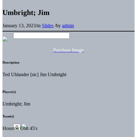
Umbright; Jim
January 13, 2023
/
in
Slides
/
by
admin
Purchase Image
Description
Ted Uhlander [sic] Jim Umbright
Player(s)
Umbright; Jim
Team(s)
Houston Colt 45's