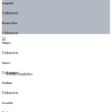
League(s)
Unknown
Picture Date
Unknown
Subject
Unknown
Source
Unknown
Stadium
Unknown
Location