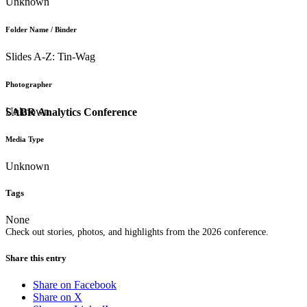
Unknown
Folder Name / Binder
Slides A-Z: Tin-Wag
Photographer
Unknown
SABR Analytics Conference
Media Type
Unknown
Tags
None
Check out stories, photos, and highlights from the 2026 conference.
Share this entry
Share on Facebook
Share on X