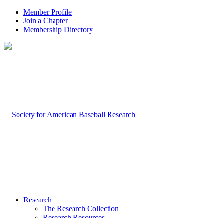
Member Profile
Join a Chapter
Membership Directory
Research
The Research Collection
Research Resources