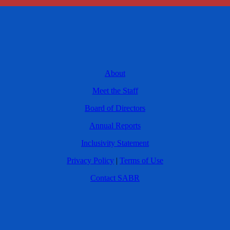
About
Meet the Staff
Board of Directors
Annual Reports
Inclusivity Statement
Privacy Policy
|
Terms of Use
Contact SABR