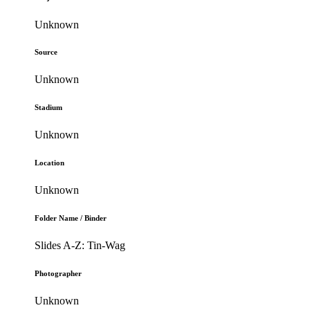
Unknown
Source
Unknown
Stadium
Unknown
Location
Unknown
Folder Name / Binder
Slides A-Z: Tin-Wag
Photographer
Unknown