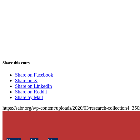
Share this entry
Share on Facebook
Share on X
Share on LinkedIn
Share on Reddit
Share by Mail
https://sabr.org/wp-content/uploads/2020/03/research-collection4_35