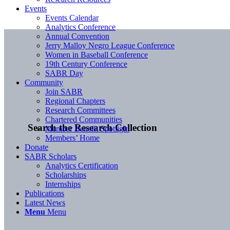
Events
Events Calendar
Analytics Conference
Annual Convention
Jerry Malloy Negro League Conference
Women in Baseball Conference
19th Century Conference
SABR Day
Community
Join SABR
Regional Chapters
Research Committees
Chartered Communities
Search the Research Collection
Member Benefit Spotlight
Members’ Home
Donate
SABR Scholars
Analytics Certification
Scholarships
Internships
Publications
Latest News
Menu
Menu