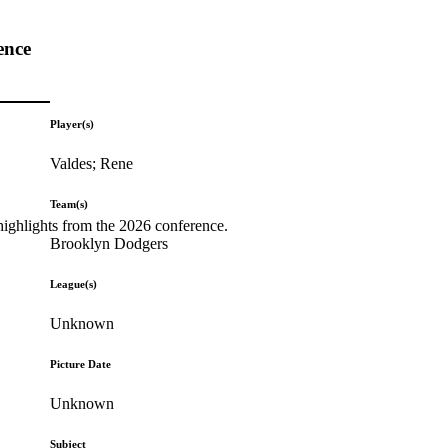
ence
Player(s)
Valdes; Rene
Team(s)
highlights from the 2026 conference.
Brooklyn Dodgers
League(s)
Unknown
Picture Date
Unknown
Subject