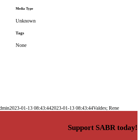
Media Type
Unknown
Tags
None
dmin
2023-01-13 08:43:44
2023-01-13 08:43:44
Valdes; Rene
Support SABR today!