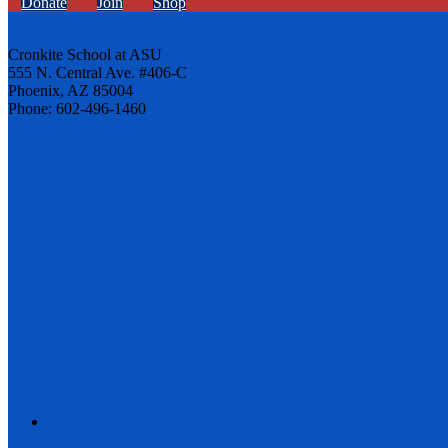
Donate
Join
Shop
Cronkite School at ASU
555 N. Central Ave. #406-C
Phoenix, AZ 85004
Phone: 602-496-1460