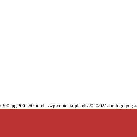
0x300.jpg
300
350
admin
/wp-content/uploads/2020/02/sabr_logo.png
a