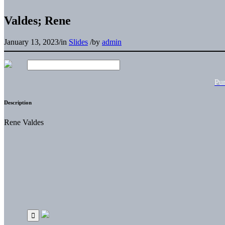
Valdes; Rene
January 13, 2023
/
in
Slides
/
by
admin
Pu
Description
Rene Valdes