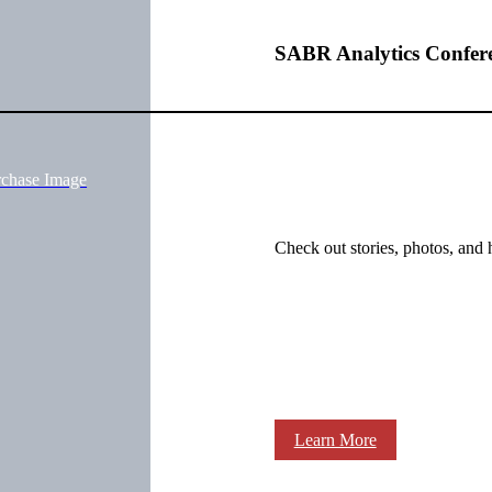
SABR Analytics Confer
rchase Image
Check out stories, photos, and 
Learn More