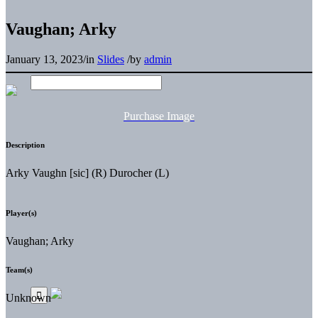
Vaughan; Arky
January 13, 2023
/
in
Slides
/
by
admin
Purchase Image
Description
Arky Vaughn [sic] (R) Durocher (L)
Player(s)
Vaughan; Arky
Team(s)
Unknown