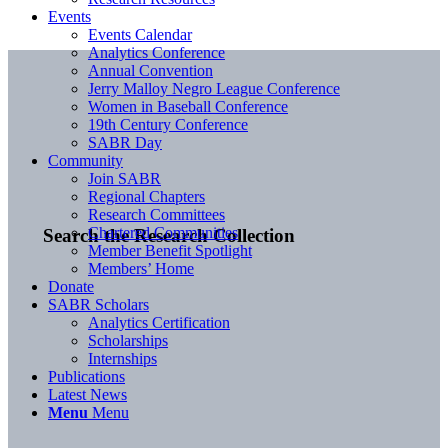
Events
Events Calendar
Analytics Conference
Annual Convention
Jerry Malloy Negro League Conference
Women in Baseball Conference
19th Century Conference
SABR Day
Community
Join SABR
Regional Chapters
Research Committees
Chartered Communities
Search the Research Collection
Member Benefit Spotlight
Members’ Home
Donate
SABR Scholars
Analytics Certification
Scholarships
Internships
Publications
Latest News
Menu
Menu