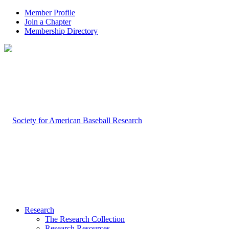
Member Profile
Join a Chapter
Membership Directory
Research
The Research Collection
Research Resources