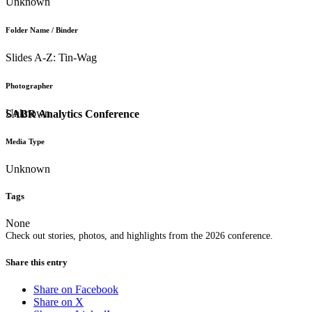
Unknown
Folder Name / Binder
Slides A-Z: Tin-Wag
Photographer
Unknown
SABR Analytics Conference
Media Type
Unknown
Tags
None
Check out stories, photos, and highlights from the 2026 conference.
Share this entry
Share on Facebook
Share on X