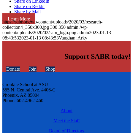
Share on LinkedIn
Share on Reddit
Share by Mail
Learn More
https://sabr.org/wp-content/uploads/2020/03/research-
collection4_350x300.jpg
300
350
admin
/wp-
content/uploads/2020/02/sabr_logo.png
admin
2023-01-13
08:43:53
2023-01-13 08:43:53
Vaughan; Arky
Support SABR today!
Donate
Join
Shop
Cronkite School at ASU
555 N. Central Ave. #406-C
Phoenix, AZ 85004
Phone: 602-496-1460
About
Meet the Staff
Board of Directors