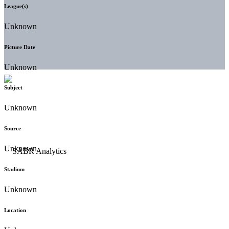
League(s)
Unknown
Picture Date
Unknown
Subject
Unknown
Source
Unknown
Stadium
Unknown
Location