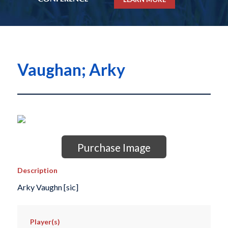
Vaughan; Arky
Purchase Image
Description
Arky Vaughn [sic]
Player(s)