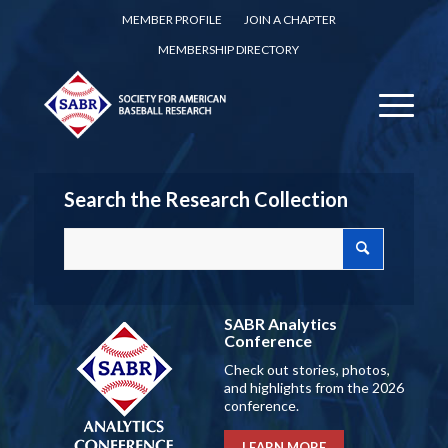
MEMBER PROFILE
JOIN A CHAPTER
MEMBERSHIP DIRECTORY
Search the Research Collection
SABR Analytics
Conference
Check out stories, photos,
and highlights from the 2026
conference.
LEARN MORE