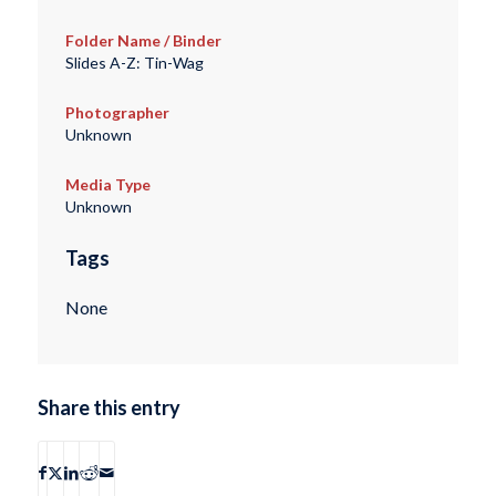
Folder Name / Binder
Slides A-Z: Tin-Wag
Photographer
Unknown
Media Type
Unknown
Tags
None
Share this entry