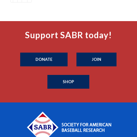
Support SABR today!
DONATE
JOIN
SHOP