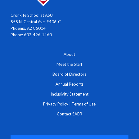
Cronkite School at ASU
555 N. Central Ave. #406-C
Phoenix, AZ 85004
Phone: 602-496-1460
About
Meet the Staff
Board of Directors
Annual Reports
Inclusivity Statement
Privacy Policy
|
Terms of Use
Contact SABR