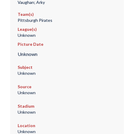
Vaughan; Arky
Team(s)
Pittsburgh Pirates
League(s)
Unknown
Picture Date
Unknown
Subject
Unknown
Source
Unknown
Stadium
Unknown
Location
Unknown