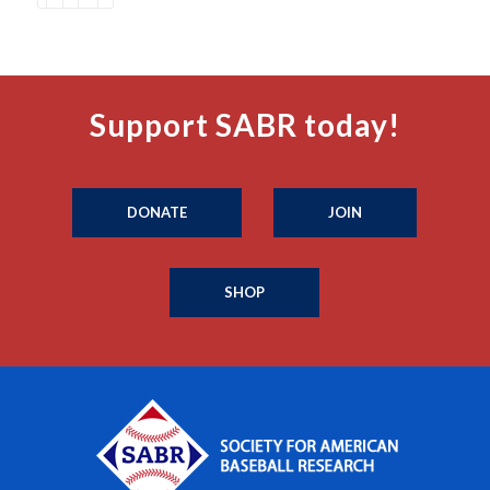
Support SABR today!
DONATE
JOIN
SHOP