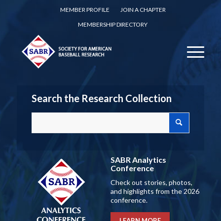
MEMBER PROFILE
JOIN A CHAPTER
MEMBERSHIP DIRECTORY
Search the Research Collection
SABR Analytics
Conference
Check out stories, photos,
and highlights from the 2026
conference.
LEARN MORE