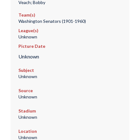
Veach; Bobby
Team(s)
Washington Senators (1901-1960)
League(s)
Unknown
Picture Date
Unknown
Subject
Unknown
Source
Unknown
Stadium
Unknown
Location
Unknown