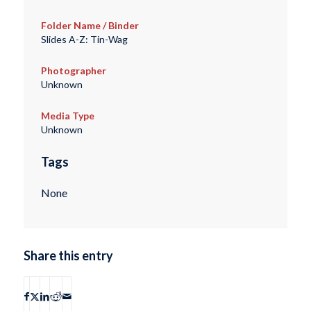
Folder Name / Binder
Slides A-Z: Tin-Wag
Photographer
Unknown
Media Type
Unknown
Tags
None
Share this entry