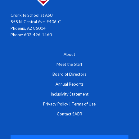
Cronkite School at ASU
555 N. Central Ave. #406-C
Phoenix, AZ 85004
Phone: 602-496-1460
About
Meet the Staff
Board of Directors
Annual Reports
Inclusivity Statement
Privacy Policy
|
Terms of Use
Contact SABR