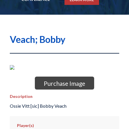
Veach; Bobby
Purchase Image
Description
Ossie Vitt [sic] Bobby Veach
Player(s)