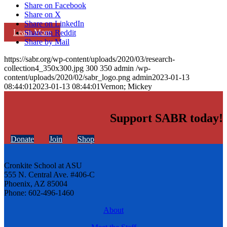
Share on Facebook
Share on X
Share on LinkedIn
Learn More
Share on Reddit
Share by Mail
https://sabr.org/wp-content/uploads/2020/03/research-
collection4_350x300.jpg
300
350
admin
/wp-
content/uploads/2020/02/sabr_logo.png
admin
2023-01-13
08:44:01
2023-01-13 08:44:01
Vernon; Mickey
Support SABR today!
Donate
Join
Shop
Cronkite School at ASU
555 N. Central Ave. #406-C
Phoenix, AZ 85004
Phone: 602-496-1460
About