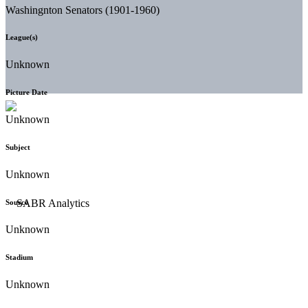
Washingnton Senators (1901-1960)
League(s)
Unknown
Picture Date
Unknown
Subject
Unknown
Source
Unknown
Stadium
Unknown