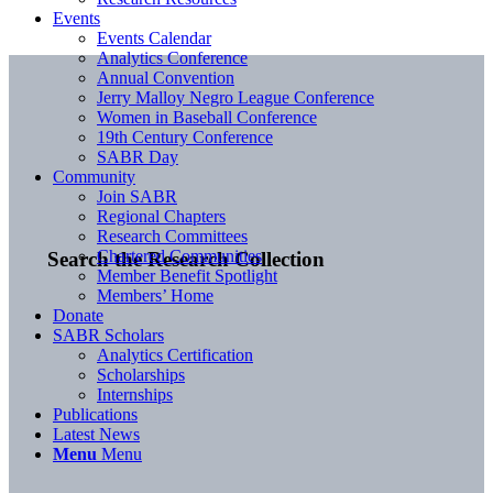
Events
Events Calendar
Analytics Conference
Annual Convention
Jerry Malloy Negro League Conference
Women in Baseball Conference
19th Century Conference
SABR Day
Community
Join SABR
Regional Chapters
Research Committees
Chartered Communities
Search the Research Collection
Member Benefit Spotlight
Members’ Home
Donate
SABR Scholars
Analytics Certification
Scholarships
Internships
Publications
Latest News
Menu
Menu