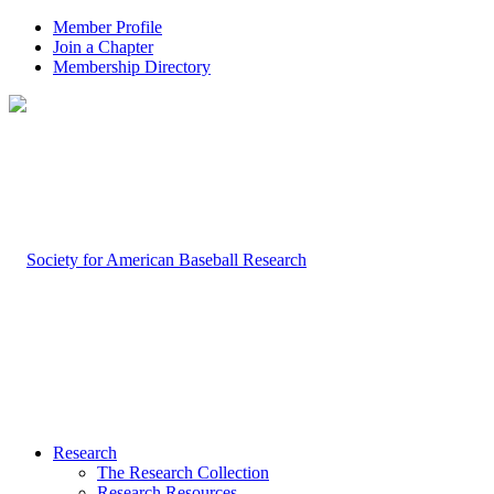
Member Profile
Join a Chapter
Membership Directory
Research
The Research Collection
Research Resources