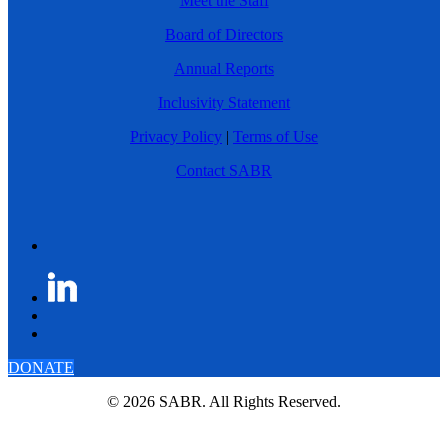
Meet the Staff
Board of Directors
Annual Reports
Inclusivity Statement
Privacy Policy
|
Terms of Use
Contact SABR
DONATE
© 2026 SABR. All Rights Reserved.