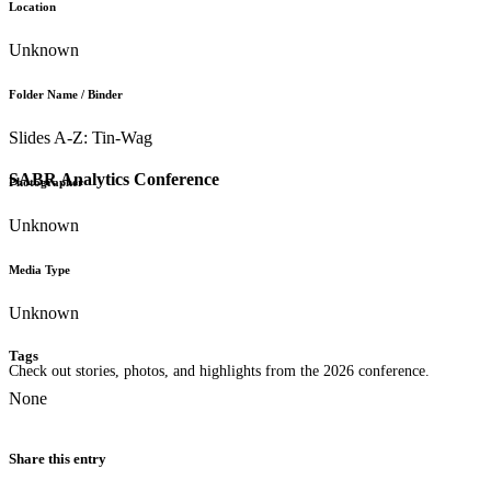
Location
Unknown
Folder Name / Binder
Slides A-Z: Tin-Wag
SABR Analytics Conference
Photographer
Unknown
Media Type
Unknown
Tags
Check out stories, photos, and highlights from the 2026 conference.
None
Share this entry