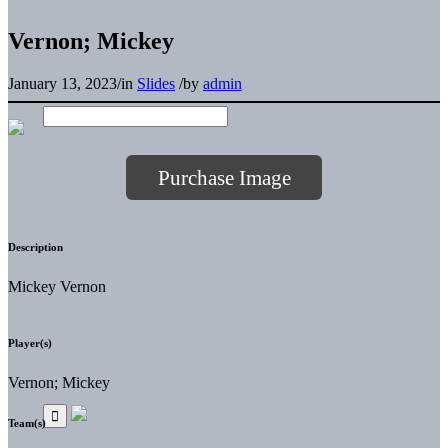
Vernon; Mickey
January 13, 2023
/
in
Slides
/
by
admin
Purchase Image
Description
Mickey Vernon
Player(s)
Vernon; Mickey
Team(s)