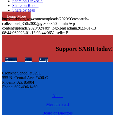
Share on LinkedIn
Share on Reddit
Share by Mail
Learn More
https://sabr.org/wp-content/uploads/2020/03/research-
collection4_350x300.jpg
300
350
admin
/wp-
content/uploads/2020/02/sabr_logo.png
admin
2023-01-13
08:44:06
2023-01-13 08:44:06
Voiselle; Bill
Support SABR today!
Donate
Join
Shop
Cronkite School at ASU
555 N. Central Ave. #406-C
Phoenix, AZ 85004
Phone: 602-496-1460
About
Meet the Staff
Board of Directors