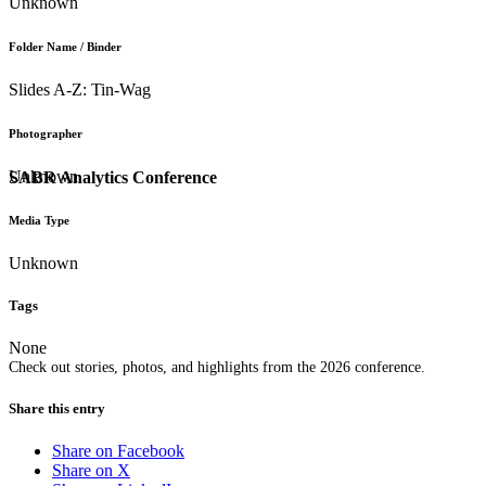
Unknown
Folder Name / Binder
Slides A-Z: Tin-Wag
Photographer
Unknown
SABR Analytics Conference
Media Type
Unknown
Tags
None
Check out stories, photos, and highlights from the 2026 conference.
Share this entry
Share on Facebook
Share on X