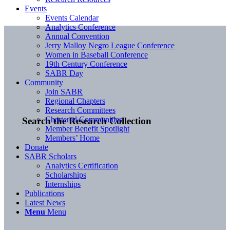
Events
Events Calendar
Analytics Conference
Annual Convention
Jerry Malloy Negro League Conference
Women in Baseball Conference
19th Century Conference
SABR Day
Community
Join SABR
Regional Chapters
Research Committees
Chartered Communities
Search the Research Collection
Member Benefit Spotlight
Members’ Home
Donate
SABR Scholars
Analytics Certification
Scholarships
Internships
Publications
Latest News
Menu
Menu