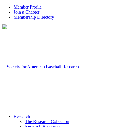
Member Profile
Join a Chapter
Membership Directory
Research
The Research Collection
Research Resources