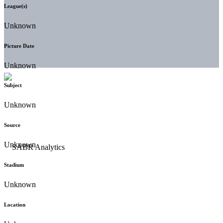
League(s)
Unknown
Picture Date
Unknown
Subject
Unknown
Source
Unknown
Stadium
Unknown
Location