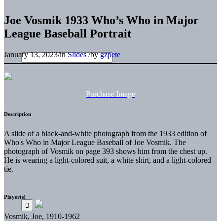
Joe Vosmik 1933 Who’s Who in Major
League Baseball Portrait
January 13, 2023
/
in
Slides
/
by
gzpete
Purchase Image
Description
A slide of a black-and-white photograph from the 1933 edition of
Who's Who in Major League Baseball of Joe Vosmik. The
photograph of Vosmik on page 393 shows him from the chest up.
He is wearing a light-colored suit, a white shirt, and a light-colored
tie.
Player(s)
Vosmik, Joe, 1910-1962