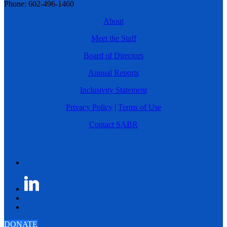
Phone: 602-496-1460
About
Meet the Staff
Board of Directors
Annual Reports
Inclusivity Statement
Privacy Policy
|
Terms of Use
Contact SABR
DONATE