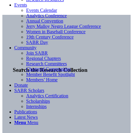
Events
Events Calendar
Analytics Conference
Annual Convention
Jerry Malloy Negro League Conference
Women in Baseball Conference
19th Century Conference
SABR Day
Community
Join SABR
Regional Chapters
Research Committees
Chartered Communities
Search the Research Collection
Member Benefit Spotlight
Members’ Home
Donate
SABR Scholars
Analytics Certification
Scholarships
Internships
Publications
Latest News
Menu
Menu