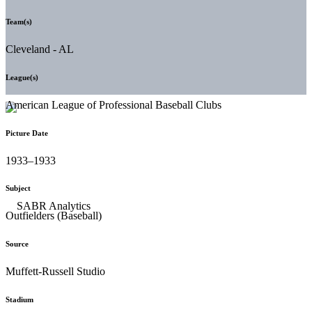
Team(s)
Cleveland - AL
League(s)
American League of Professional Baseball Clubs
Picture Date
1933–1933
Subject
Outfielders (Baseball)
Source
Muffett-Russell Studio
Stadium