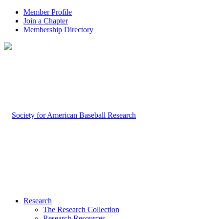
Member Profile
Join a Chapter
Membership Directory
Research
The Research Collection
Research Resources