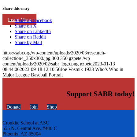
Share this entry
Learn More
Share on Facebook
Share on X
Share on LinkedIn
Share on Reddit
Share by Mail
https://sabr.org/wp-content/uploads/2020/03/research-
collection4_350x300.jpg
300
350
gzpete
/wp-
content/uploads/2020/02/sabr_logo.png
gzpete
2023-01-13
08:44:06
2023-09-18 12:10:50
Joe Vosmik 1933 Who’s Who in
Major League Baseball Portrait
Support SABR today!
Donate
Join
Shop
Cronkite School at ASU
555 N. Central Ave. #406-C
Phoenix, AZ 85004