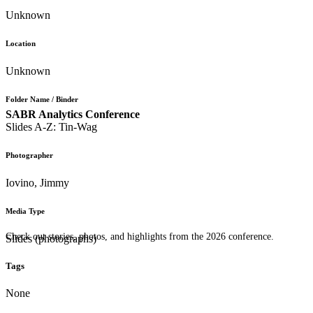
Unknown
Location
Unknown
Folder Name / Binder
SABR Analytics Conference
Slides A-Z: Tin-Wag
Photographer
Iovino, Jimmy
Media Type
Check out stories, photos, and highlights from the 2026 conference.
Slides (photographs)
Tags
None