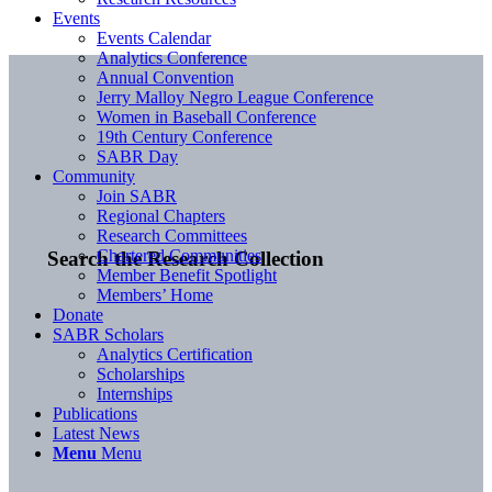
Events
Events Calendar
Analytics Conference
Annual Convention
Jerry Malloy Negro League Conference
Women in Baseball Conference
19th Century Conference
SABR Day
Community
Join SABR
Regional Chapters
Research Committees
Chartered Communities
Search the Research Collection
Member Benefit Spotlight
Members’ Home
Donate
SABR Scholars
Analytics Certification
Scholarships
Internships
Publications
Latest News
Menu
Menu