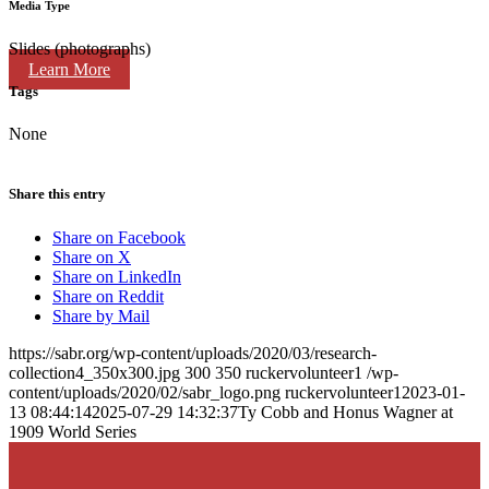
Media Type
Slides (photographs)
Learn More
Tags
None
Share this entry
Share on Facebook
Share on X
Share on LinkedIn
Share on Reddit
Share by Mail
https://sabr.org/wp-content/uploads/2020/03/research-
collection4_350x300.jpg
300
350
ruckervolunteer1
/wp-
content/uploads/2020/02/sabr_logo.png
ruckervolunteer1
2023-01-
13 08:44:14
2025-07-29 14:32:37
Ty Cobb and Honus Wagner at
1909 World Series