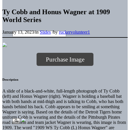
Ty Cobb and Honus Wagner at 1909
World Series
January 13, 2023
/
in
Slides
/
by
ruckervolunteer1
Purchase Image
Description
A slide of a black-and-white, full-length photograph of Ty Cobb
(left) and Honus Wagner (right). Wagner is holding a baseball bat
with both hands at mid-thigh and is talking to Cobb, who has both
hands behind his back. Cobb appears to be smiling at something
Wagner is saying. Based on the details of the Detroit Tigers home
uniform Cobb is wearing and the details of the Pittsburgh Pirates
road uniform and team jacket Wagner is wearing, this image is from
1909. The word "1909 WS Ty Cobb (L) Honus Wagner" are