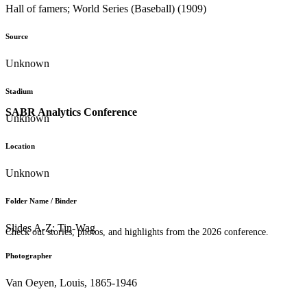
Hall of famers; World Series (Baseball) (1909)
Source
Unknown
Stadium
SABR Analytics Conference
Unknown
Location
Unknown
Folder Name / Binder
Slides A-Z: Tin-Wag
Check out stories, photos, and highlights from the 2026 conference.
Photographer
Van Oeyen, Louis, 1865-1946