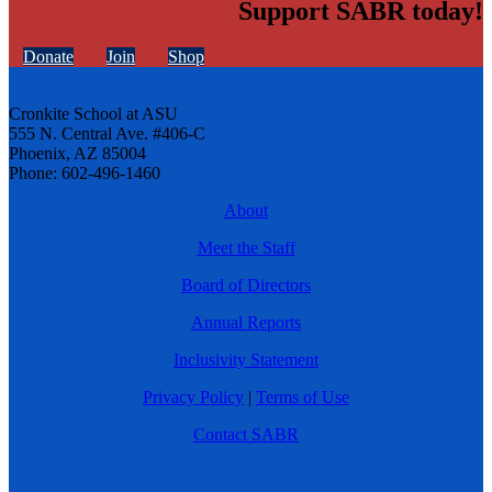
Support SABR today!
Donate
Join
Shop
Cronkite School at ASU
555 N. Central Ave. #406-C
Phoenix, AZ 85004
Phone: 602-496-1460
About
Meet the Staff
Board of Directors
Annual Reports
Inclusivity Statement
Privacy Policy
|
Terms of Use
Contact SABR