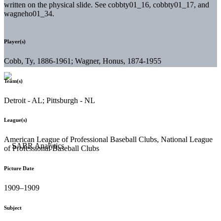
written on the physical slide. See cobbty01_16, cobbty01_17, and
wagneho01_34.
Player(s)
Cobb, Ty, 1886-1961; Wagner, Honus, 1874-1955
Team(s)
Detroit - AL; Pittsburgh - NL
League(s)
American League of Professional Baseball Clubs, National League
of Professional Baseball Clubs
Picture Date
1909–1909
Subject