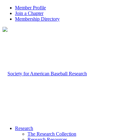
Member Profile
Join a Chapter
Membership Directory
Research
The Research Collection
Research Resources