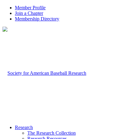
Member Profile
Join a Chapter
Membership Directory
Research
The Research Collection
Research Resources