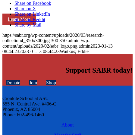
Share on Facebook
Share on X
Share on LinkedIn
Learn More
Share on Reddit
Share by Mail
https://sabr.org/wp-content/uploads/2020/03/research-
collection4_350x300.jpg
300
350
admin
/wp-
content/uploads/2020/02/sabr_logo.png
admin
2023-01-13
08:44:23
2023-01-13 08:44:23
Waitkus; Eddie
Support SABR today!
Donate
Join
Shop
Cronkite School at ASU
555 N. Central Ave. #406-C
Phoenix, AZ 85004
Phone: 602-496-1460
About