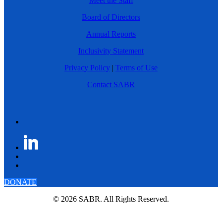
Meet the Staff
Board of Directors
Annual Reports
Inclusivity Statement
Privacy Policy
|
Terms of Use
Contact SABR
DONATE
© 2026 SABR. All Rights Reserved.