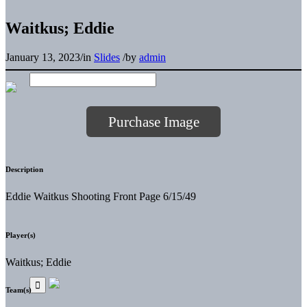
Waitkus; Eddie
January 13, 2023
/
in
Slides
/
by
admin
Purchase Image
Description
Eddie Waitkus Shooting Front Page 6/15/49
Player(s)
Waitkus; Eddie
Team(s)