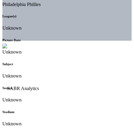
Philadelphia Phillies
League(s)
Unknown
Picture Date
Unknown
Subject
Unknown
Source
Unknown
Stadium
Unknown