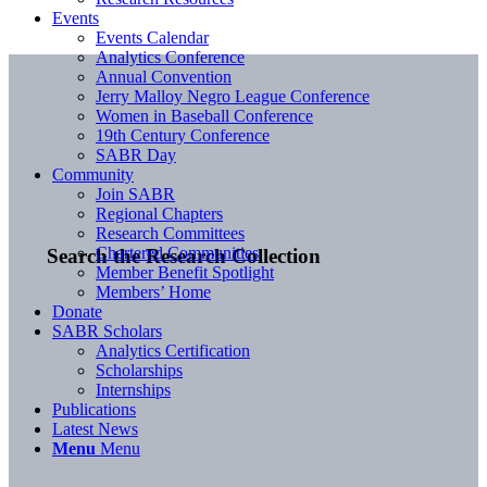
Events
Events Calendar
Analytics Conference
Annual Convention
Jerry Malloy Negro League Conference
Women in Baseball Conference
19th Century Conference
SABR Day
Community
Join SABR
Regional Chapters
Research Committees
Chartered Communities
Search the Research Collection
Member Benefit Spotlight
Members’ Home
Donate
SABR Scholars
Analytics Certification
Scholarships
Internships
Publications
Latest News
Menu
Menu