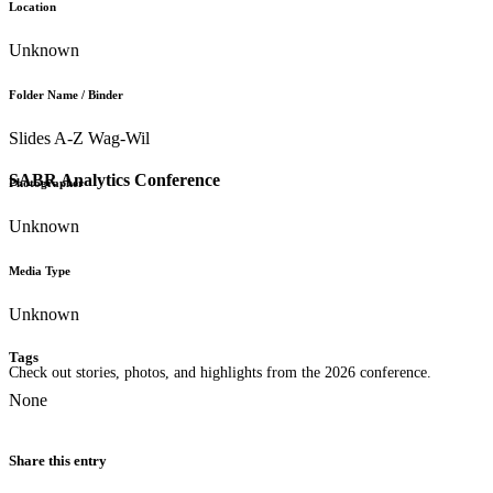
Location
Unknown
Folder Name / Binder
Slides A-Z Wag-Wil
SABR Analytics Conference
Photographer
Unknown
Media Type
Unknown
Tags
Check out stories, photos, and highlights from the 2026 conference.
None
Share this entry