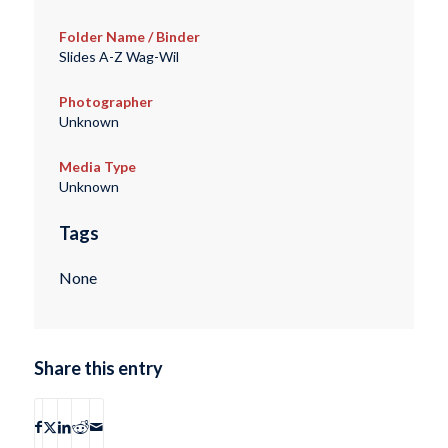
Folder Name / Binder
Slides A-Z Wag-Wil
Photographer
Unknown
Media Type
Unknown
Tags
None
Share this entry