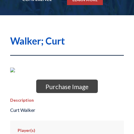
Walker; Curt
Purchase Image
Description
Curt Walker
Player(s)