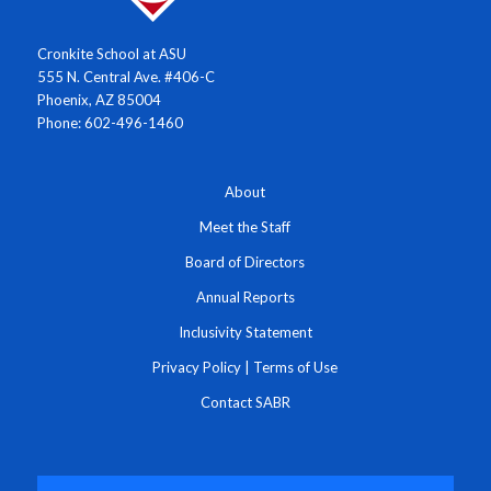
Cronkite School at ASU
555 N. Central Ave. #406-C
Phoenix, AZ 85004
Phone: 602-496-1460
About
Meet the Staff
Board of Directors
Annual Reports
Inclusivity Statement
Privacy Policy
|
Terms of Use
Contact SABR