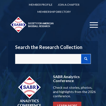
MEMBER PROFILE
JOIN A CHAPTER
MEMBERSHIP DIRECTORY
Search the Research Collection
SABR Analytics
Conference
Check out stories, photos,
and highlights from the 2026
conference.
LEARN MORE