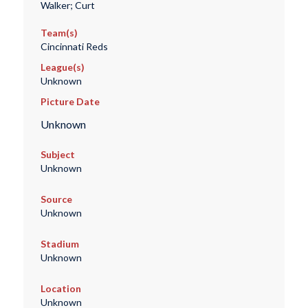
Walker; Curt
Team(s)
Cincinnati Reds
League(s)
Unknown
Picture Date
Unknown
Subject
Unknown
Source
Unknown
Stadium
Unknown
Location
Unknown