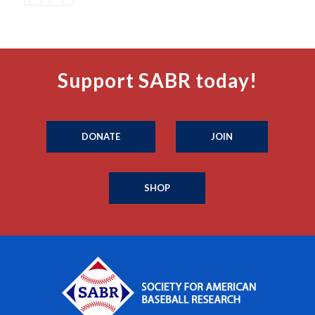
Support SABR today!
DONATE
JOIN
SHOP