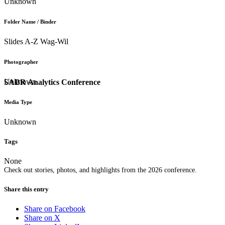
Unknown
Folder Name / Binder
Slides A-Z Wag-Wil
Photographer
Unknown
SABR Analytics Conference
Media Type
Unknown
Tags
None
Check out stories, photos, and highlights from the 2026 conference.
Share this entry
Share on Facebook
Share on X