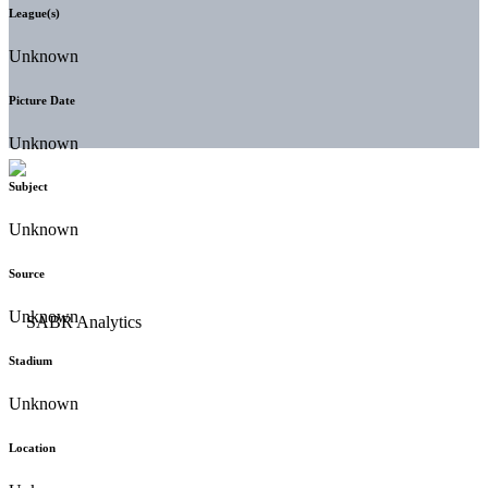
League(s)
Unknown
Picture Date
Unknown
Subject
Unknown
Source
Unknown
Stadium
Unknown
Location