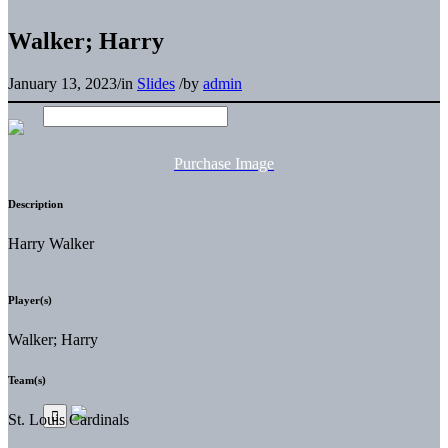
Walker; Harry
January 13, 2023
/
in
Slides
/
by
admin
Purchase Image
Description
Harry Walker
Player(s)
Walker; Harry
Team(s)
St. Louis Cardinals