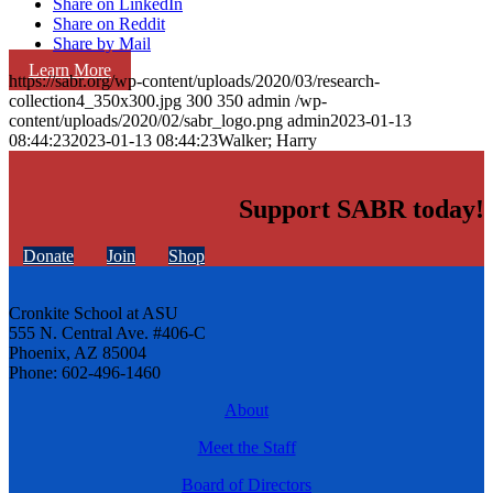
Share on LinkedIn
Share on Reddit
Share by Mail
Learn More
https://sabr.org/wp-content/uploads/2020/03/research-
collection4_350x300.jpg
300
350
admin
/wp-
content/uploads/2020/02/sabr_logo.png
admin
2023-01-13
08:44:23
2023-01-13 08:44:23
Walker; Harry
Support SABR today!
Donate
Join
Shop
Cronkite School at ASU
555 N. Central Ave. #406-C
Phoenix, AZ 85004
Phone: 602-496-1460
About
Meet the Staff
Board of Directors