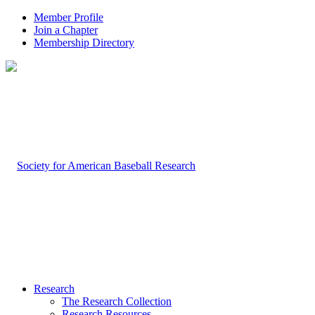
Member Profile
Join a Chapter
Membership Directory
Research
The Research Collection
Research Resources