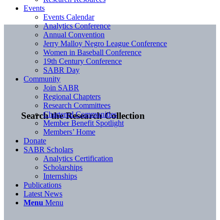
Events
Events Calendar
Analytics Conference
Annual Convention
Jerry Malloy Negro League Conference
Women in Baseball Conference
19th Century Conference
SABR Day
Community
Join SABR
Regional Chapters
Research Committees
Chartered Communities
Search the Research Collection
Member Benefit Spotlight
Members’ Home
Donate
SABR Scholars
Analytics Certification
Scholarships
Internships
Publications
Latest News
Menu
Menu