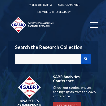
MEMBER PROFILE
JOIN A CHAPTER
MEMBERSHIP DIRECTORY
Search the Research Collection
SABR Analytics
Conference
Check out stories, photos,
and highlights from the 2026
conference.
LEARN MORE