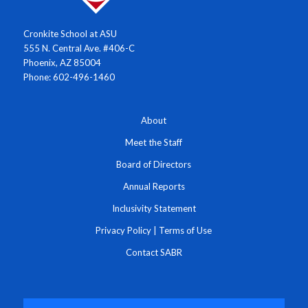
Cronkite School at ASU
555 N. Central Ave. #406-C
Phoenix, AZ 85004
Phone: 602-496-1460
About
Meet the Staff
Board of Directors
Annual Reports
Inclusivity Statement
Privacy Policy
|
Terms of Use
Contact SABR