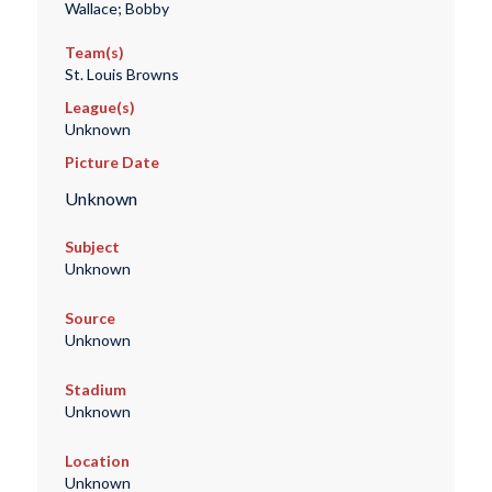
Wallace; Bobby
Team(s)
St. Louis Browns
League(s)
Unknown
Picture Date
Unknown
Subject
Unknown
Source
Unknown
Stadium
Unknown
Location
Unknown