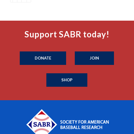
Support SABR today!
DONATE
JOIN
SHOP