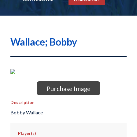
Wallace; Bobby
Purchase Image
Description
Bobby Wallace
Player(s)