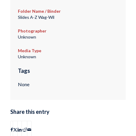
Folder Name / Binder
Slides A-Z Wag-Wil
Photographer
Unknown
Media Type
Unknown
Tags
None
Share this entry