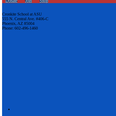
Donate
Join
Shop
Cronkite School at ASU
555 N. Central Ave. #406-C
Phoenix, AZ 85004
Phone: 602-496-1460