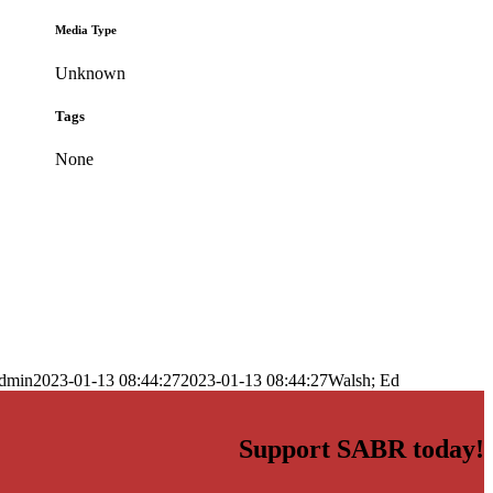
Media Type
Unknown
Tags
None
dmin
2023-01-13 08:44:27
2023-01-13 08:44:27
Walsh; Ed
Support SABR today!