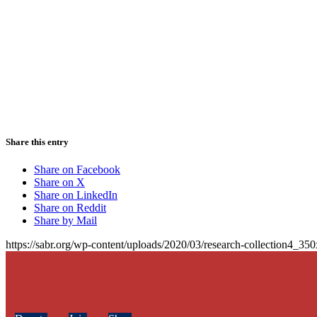
Share this entry
Share on Facebook
Share on X
Share on LinkedIn
Share on Reddit
Share by Mail
https://sabr.org/wp-content/uploads/2020/03/research-collection4_35