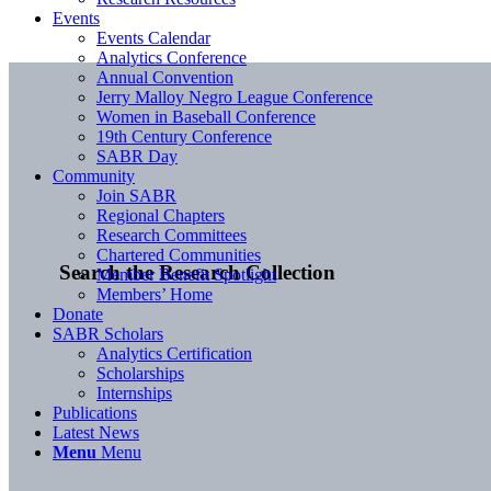
Events
Events Calendar
Analytics Conference
Annual Convention
Jerry Malloy Negro League Conference
Women in Baseball Conference
19th Century Conference
SABR Day
Community
Join SABR
Regional Chapters
Research Committees
Chartered Communities
Search the Research Collection
Member Benefit Spotlight
Members’ Home
Donate
SABR Scholars
Analytics Certification
Scholarships
Internships
Publications
Latest News
Menu
Menu