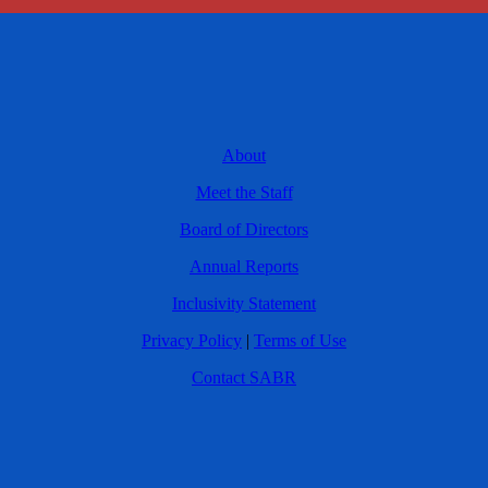
About
Meet the Staff
Board of Directors
Annual Reports
Inclusivity Statement
Privacy Policy
|
Terms of Use
Contact SABR