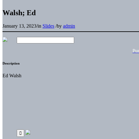
Walsh; Ed
January 13, 2023
/
in
Slides
/
by
admin
Pu
Description
Ed Walsh