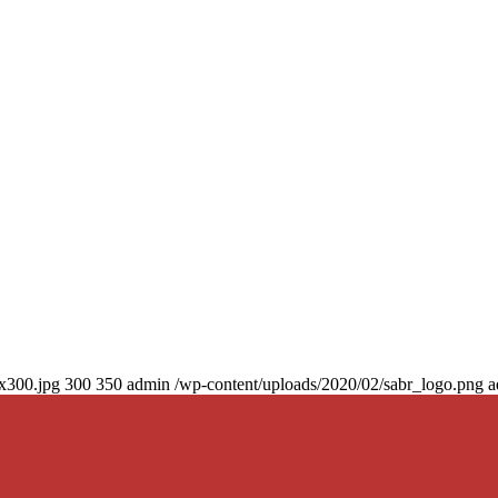
0x300.jpg
300
350
admin
/wp-content/uploads/2020/02/sabr_logo.png
a