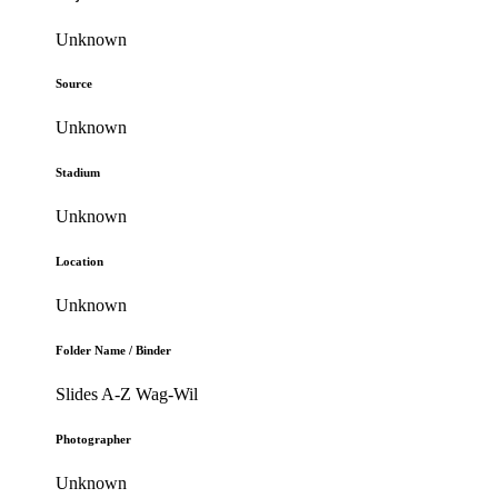
Unknown
Source
Unknown
Stadium
Unknown
Location
Unknown
Folder Name / Binder
Slides A-Z Wag-Wil
Photographer
Unknown