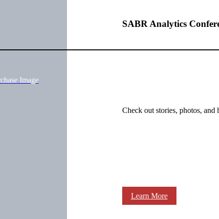
SABR Analytics Confer
rchase Image
Check out stories, photos, and 
Learn More