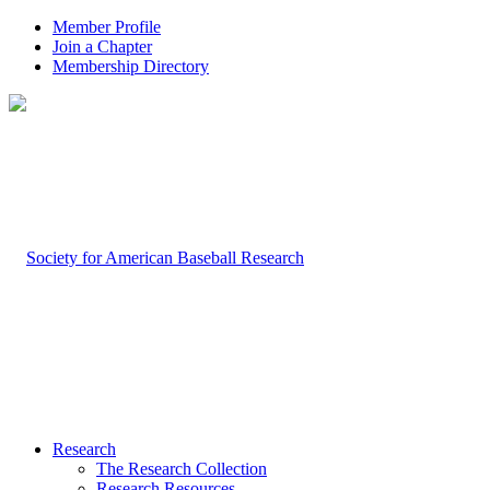
Member Profile
Join a Chapter
Membership Directory
Research
The Research Collection
Research Resources