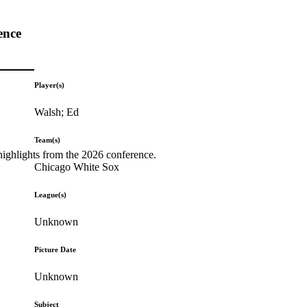
ence
Player(s)
Walsh; Ed
Team(s)
highlights from the 2026 conference.
Chicago White Sox
League(s)
Unknown
Picture Date
Unknown
Subject