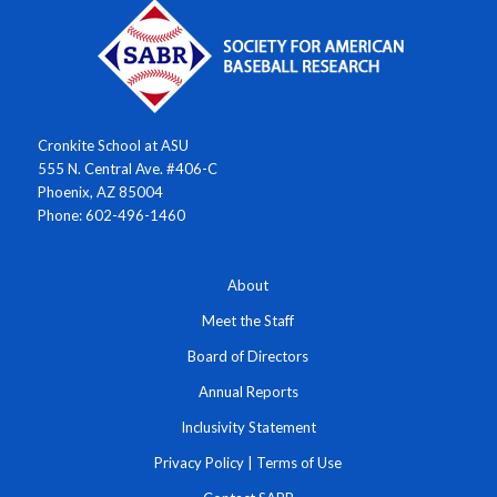
Cronkite School at ASU
555 N. Central Ave. #406-C
Phoenix, AZ 85004
Phone: 602-496-1460
About
Meet the Staff
Board of Directors
Annual Reports
Inclusivity Statement
Privacy Policy
|
Terms of Use