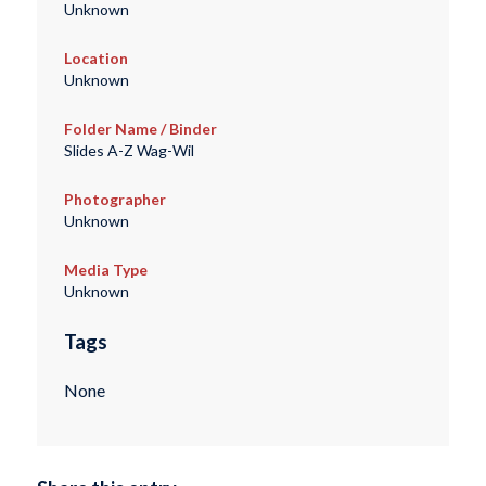
Unknown
Location
Unknown
Folder Name / Binder
Slides A-Z Wag-Wil
Photographer
Unknown
Media Type
Unknown
Tags
None