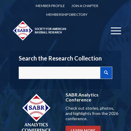
MEMBER PROFILE
JOIN A CHAPTER
MEMBERSHIP DIRECTORY
Search the Research Collection
SABR Analytics
Conference
Check out stories, photos,
and highlights from the 2026
conference.
LEARN MORE