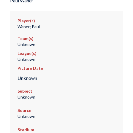
Paul Waner
Player(s)
Waner; Paul
Team(s)
Unknown
League(s)
Unknown
Picture Date
Unknown
Subject
Unknown
Source
Unknown
Stadium