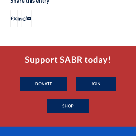
Share this entry
Support SABR today!
DONATE
JOIN
SHOP