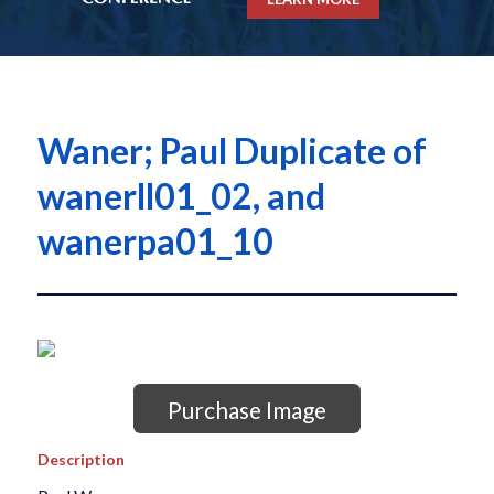
Waner; Paul Duplicate of
wanerll01_02, and
wanerpa01_10
Purchase Image
Description