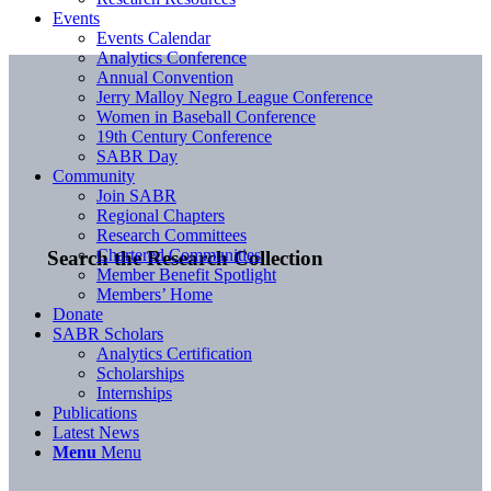
Events
Events Calendar
Analytics Conference
Annual Convention
Jerry Malloy Negro League Conference
Women in Baseball Conference
19th Century Conference
SABR Day
Community
Join SABR
Regional Chapters
Research Committees
Chartered Communities
Search the Research Collection
Member Benefit Spotlight
Members’ Home
Donate
SABR Scholars
Analytics Certification
Scholarships
Internships
Publications
Latest News
Menu
Menu