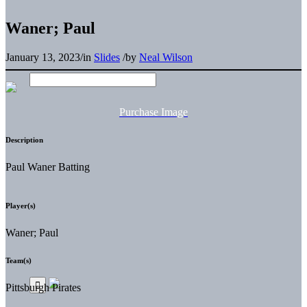
Waner; Paul
January 13, 2023
/
in
Slides
/
by
Neal Wilson
Purchase Image
Description
Paul Waner Batting
Player(s)
Waner; Paul
Team(s)
Pittsburgh Pirates