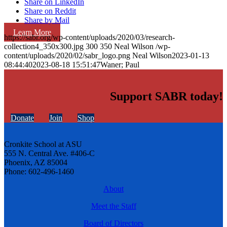
Share on LinkedIn
Share on Reddit
Share by Mail
Learn More
https://sabr.org/wp-content/uploads/2020/03/research-
collection4_350x300.jpg
300
350
Neal Wilson
/wp-
content/uploads/2020/02/sabr_logo.png
Neal Wilson
2023-01-13
08:44:40
2023-08-18 15:51:47
Waner; Paul
Support SABR today!
Donate
Join
Shop
Cronkite School at ASU
555 N. Central Ave. #406-C
Phoenix, AZ 85004
Phone: 602-496-1460
About
Meet the Staff
Board of Directors