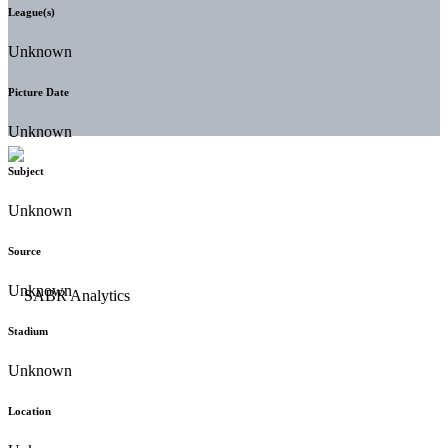
League(s)
Unknown
Picture Date
Unknown
Subject
Unknown
Source
Unknown
Stadium
Unknown
Location