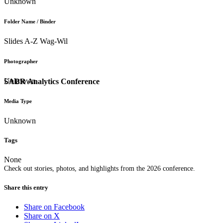
Unknown
Folder Name / Binder
Slides A-Z Wag-Wil
Photographer
Unknown
SABR Analytics Conference
Media Type
Unknown
Tags
None
Check out stories, photos, and highlights from the 2026 conference.
Share this entry
Share on Facebook
Share on X