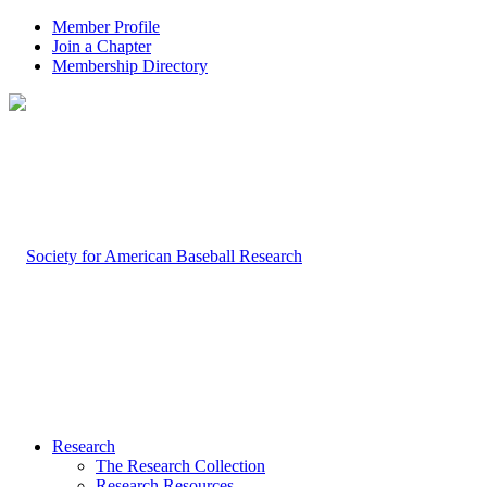
Member Profile
Join a Chapter
Membership Directory
Research
The Research Collection
Research Resources