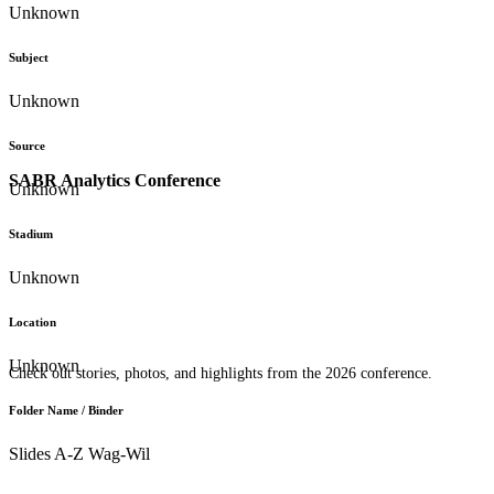
Unknown
Subject
Unknown
Source
SABR Analytics Conference
Unknown
Stadium
Unknown
Location
Unknown
Check out stories, photos, and highlights from the 2026 conference.
Folder Name / Binder
Slides A-Z Wag-Wil