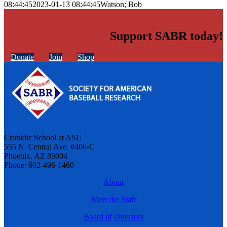
08:44:45
2023-01-13 08:44:45
Watson; Bob
Support SABR today!
Donate
Join
Shop
Cronkite School at ASU
555 N. Central Ave. #406-C
Phoenix, AZ 85004
Phone: 602-496-1460
About
Meet the Staff
Board of Directors