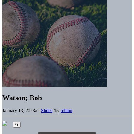
Watson; Bob
January 13, 2023
/
in
Slides
/
by
admin