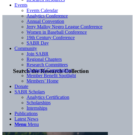
Events
Events Calendar
Analytics Conference
Annual Convention
Jerry Malloy Negro League Conference
Women in Baseball Conference
19th Century Conference
SABR Day
Community
Join SABR
Regional Chapters
Research Committees
Chartered Communities
Search the Research Collection
Member Benefit Spotlight
Members’ Home
Donate
SABR Scholars
Analytics Certification
Scholarships
Internships
Publications
Latest News
Menu
Menu