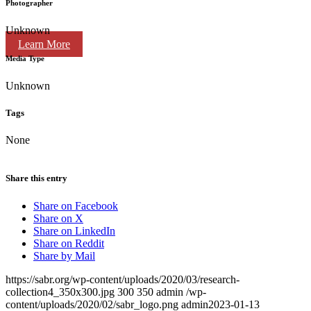
Photographer
Unknown
Learn More
Media Type
Unknown
Tags
None
Share this entry
Share on Facebook
Share on X
Share on LinkedIn
Share on Reddit
Share by Mail
https://sabr.org/wp-content/uploads/2020/03/research-
collection4_350x300.jpg
300
350
admin
/wp-
content/uploads/2020/02/sabr_logo.png
admin
2023-01-13