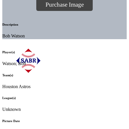
Purchase Image
Description
Bob Watson
Player(s)
Watson; Bob
Team(s)
Houston Astros
League(s)
Unknown
Picture Date