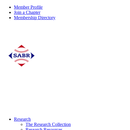
Member Profile
Join a Chapter
Membership Directory
Research
The Research Collection
Research Resources