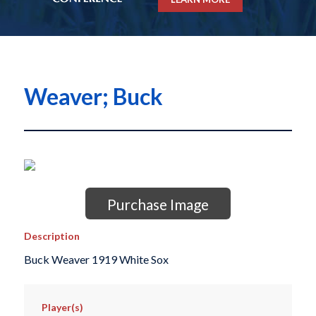
Weaver; Buck
Purchase Image
Description
Buck Weaver 1919 White Sox
Player(s)