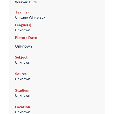
Weaver; Buck
Team(s)
Chicago White Sox
League(s)
Unknown
Picture Date
Unknown
Subject
Unknown
Source
Unknown
Stadium
Unknown
Location
Unknown