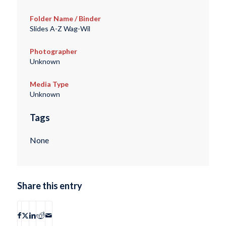
Folder Name / Binder
Slides A-Z Wag-Wil
Photographer
Unknown
Media Type
Unknown
Tags
None
Share this entry