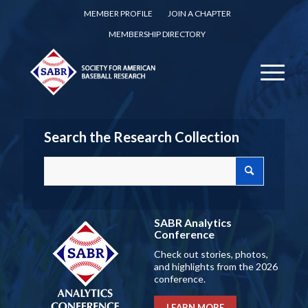
MEMBER PROFILE
JOIN A CHAPTER
MEMBERSHIP DIRECTORY
Search the Research Collection
SABR Analytics
Conference
Check out stories, photos,
and highlights from the 2026
conference.
LEARN MORE