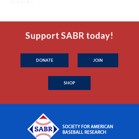
Support SABR today!
DONATE
JOIN
SHOP