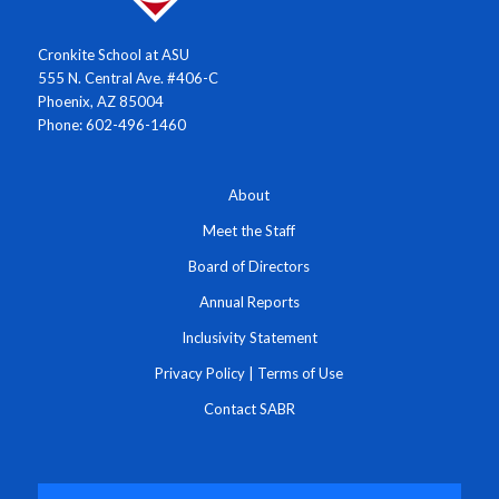
Cronkite School at ASU
555 N. Central Ave. #406-C
Phoenix, AZ 85004
Phone: 602-496-1460
About
Meet the Staff
Board of Directors
Annual Reports
Inclusivity Statement
Privacy Policy
|
Terms of Use
Contact SABR