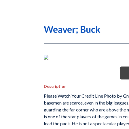
Weaver; Buck
Description
Please Watch Your Credit Line Photo by Gr
basemen are scarce, even in the big leagues
guarding the far corner who are above the 
is one of the star players of the games in c
lead the pack. He is not a spectacular player