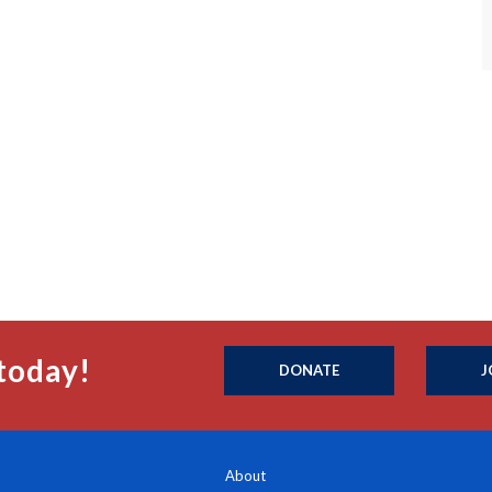
today!
DONATE
J
About