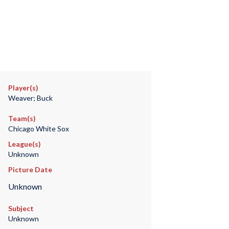
Player(s)
Weaver; Buck
Team(s)
Chicago White Sox
League(s)
Unknown
Picture Date
Unknown
Subject
Unknown