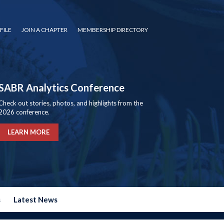
FILE
JOIN A CHAPTER
MEMBERSHIP DIRECTORY
SABR Analytics Conference
Check out stories, photos, and highlights from the
2026 conference.
LEARN MORE
s
Latest News