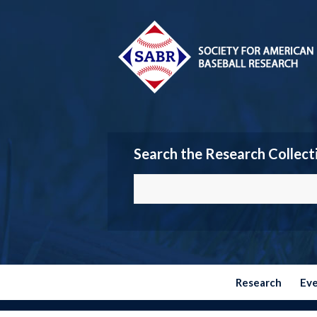
Search the Research Collect
Research
Ev