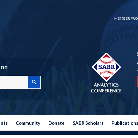
MEMBER PRO
ion
ents
Community
Donate
SABR Scholars
Publication