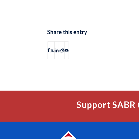
Share this entry
Support SABR 