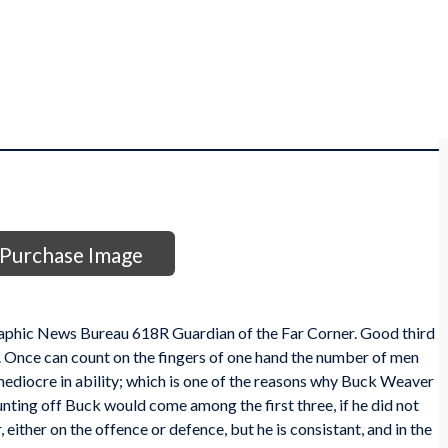
Purchase Image
aphic News Bureau 618R Guardian of the Far Corner. Good third
. Once can count on the fingers of one hand the number of men
mediocre in ability; which is one of the reasons why Buck Weaver
ounting off Buck would come among the first three, if he did not
, either on the offence or defence, but he is consistant, and in the