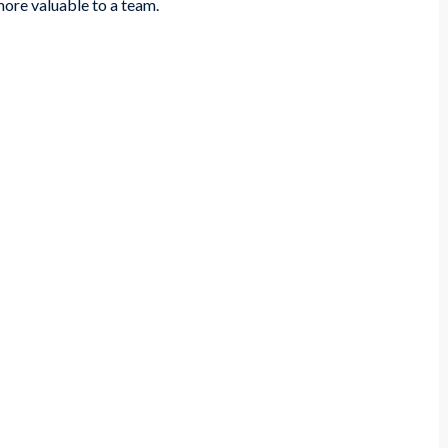
 more valuable to a team.