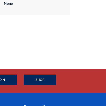
None
OIN
SHOP