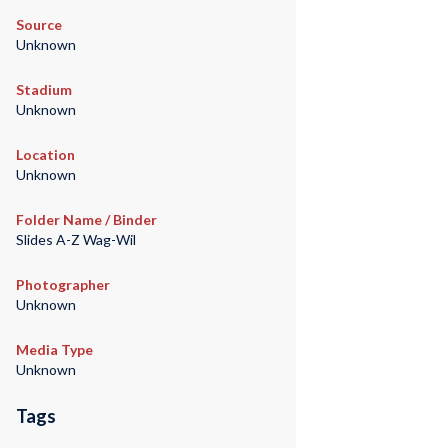
Source
Unknown
Stadium
Unknown
Location
Unknown
Folder Name / Binder
Slides A-Z Wag-Wil
Photographer
Unknown
Media Type
Unknown
Tags