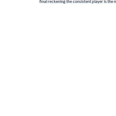
final reckening the consistent player is the