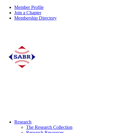
Member Profile
Join a Chapter
Membership Directory
Research
The Research Collection
Research Resources