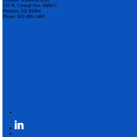
555 N. Central Ave. #406-C
Phoenix, AZ 85004
Phone: 602-496-1460