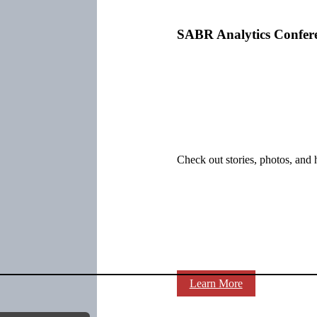
SABR Analytics Confer
Check out stories, photos, and 
Learn More