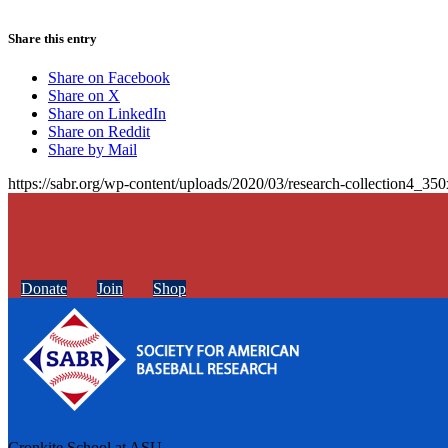
Share this entry
Share on Facebook
Share on X
Share on LinkedIn
Share on Reddit
Share by Mail
https://sabr.org/wp-content/uploads/2020/03/research-collection4_35
Donate
Join
Shop
Cronkite School at ASU