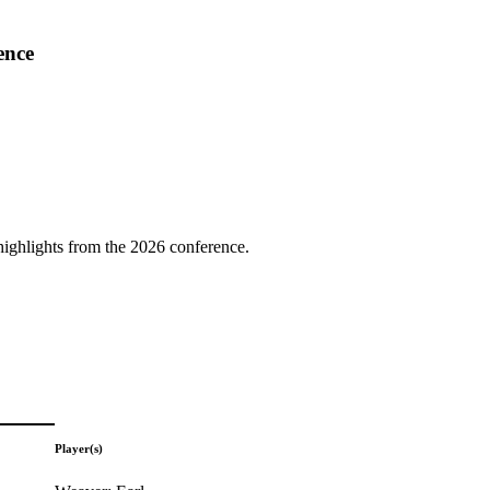
ence
highlights from the 2026 conference.
Player(s)