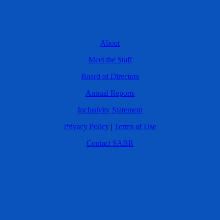
About
Meet the Staff
Board of Directors
Annual Reports
Inclusivity Statement
Privacy Policy
|
Terms of Use
Contact SABR