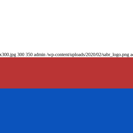
0x300.jpg
300
350
admin
/wp-content/uploads/2020/02/sabr_logo.png
a