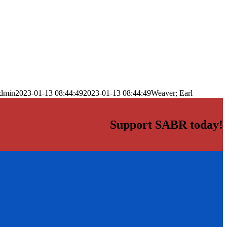
dmin
2023-01-13 08:44:49
2023-01-13 08:44:49
Weaver; Earl
Support SABR today!