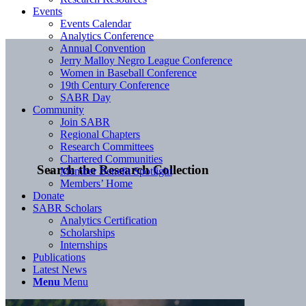
Events
Events Calendar
Analytics Conference
Annual Convention
Jerry Malloy Negro League Conference
Women in Baseball Conference
19th Century Conference
SABR Day
Community
Join SABR
Regional Chapters
Research Committees
Chartered Communities
Search the Research Collection
Member Benefit Spotlight
Members’ Home
Donate
SABR Scholars
Analytics Certification
Scholarships
Internships
Publications
Latest News
Menu
Menu