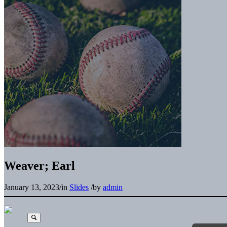
Weaver; Earl
January 13, 2023
/
in
Slides
/
by
admin