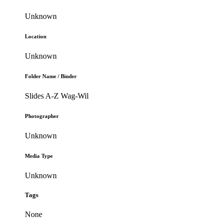
Unknown
Location
Unknown
Folder Name / Binder
Slides A-Z Wag-Wil
Photographer
Unknown
Media Type
Unknown
Tags
None