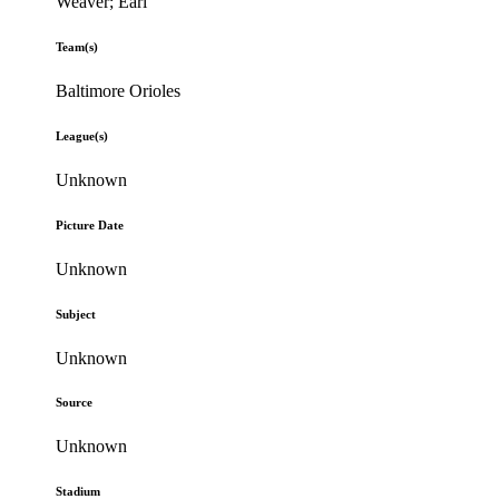
Weaver; Earl
Team(s)
Baltimore Orioles
League(s)
Unknown
Picture Date
Unknown
Subject
Unknown
Source
Unknown
Stadium