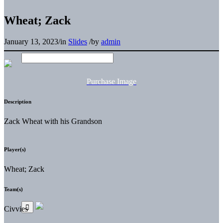
Wheat; Zack
January 13, 2023
/
in
Slides
/
by
admin
Purchase Image
Description
Zack Wheat with his Grandson
Player(s)
Wheat; Zack
Team(s)
Civvies