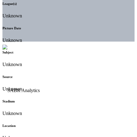
League(s)
Unknown
Picture Date
Unknown
Subject
Unknown
Source
Unknown
Stadium
Unknown
Location