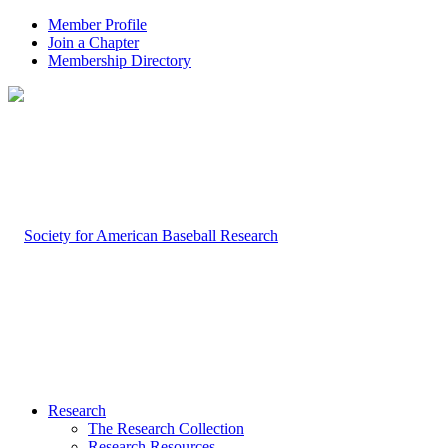
Member Profile
Join a Chapter
Membership Directory
Research
The Research Collection
Research Resources