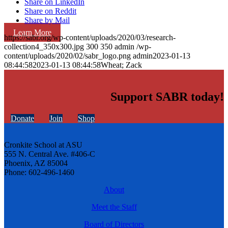
Share on LinkedIn
Share on Reddit
Share by Mail
Learn More
https://sabr.org/wp-content/uploads/2020/03/research-
collection4_350x300.jpg
300
350
admin
/wp-
content/uploads/2020/02/sabr_logo.png
admin
2023-01-13
08:44:58
2023-01-13 08:44:58
Wheat; Zack
Support SABR today!
Donate
Join
Shop
Cronkite School at ASU
555 N. Central Ave. #406-C
Phoenix, AZ 85004
Phone: 602-496-1460
About
Meet the Staff
Board of Directors