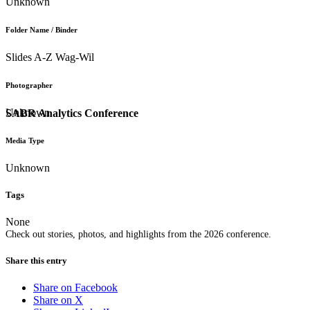
Unknown
Folder Name / Binder
Slides A-Z Wag-Wil
Photographer
Unknown
SABR Analytics Conference
Media Type
Unknown
Tags
None
Check out stories, photos, and highlights from the 2026 conference.
Share this entry
Share on Facebook
Share on X