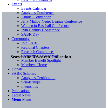
Events
Events Calendar
Analytics Conference
Annual Convention
Jerry Malloy Negro League Conference
Women in Baseball Conference
19th Century Conference
SABR Day
Community
Join SABR
Regional Chapters
Research Committees
Chartered Communities
Search the Research Collection
Member Benefit Spotlight
Members’ Home
Donate
SABR Scholars
Analytics Certification
Scholarships
Internships
Publications
Latest News
Menu
Menu