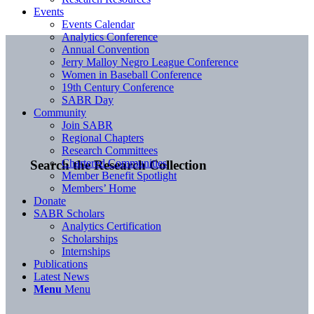
Events
Events Calendar
Analytics Conference
Annual Convention
Jerry Malloy Negro League Conference
Women in Baseball Conference
19th Century Conference
SABR Day
Community
Join SABR
Regional Chapters
Research Committees
Chartered Communities
Search the Research Collection
Member Benefit Spotlight
Members’ Home
Donate
SABR Scholars
Analytics Certification
Scholarships
Internships
Publications
Latest News
Menu
Menu