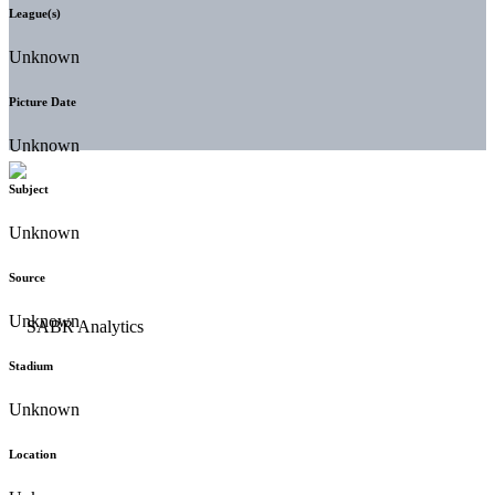
League(s)
Unknown
Picture Date
Unknown
Subject
Unknown
Source
Unknown
Stadium
Unknown
Location