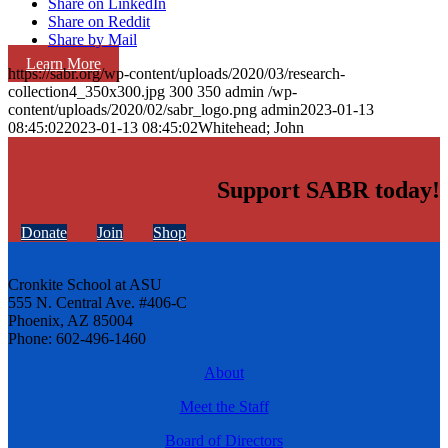
Share on LinkedIn
Share on Reddit
Share by Mail
Learn More
https://sabr.org/wp-content/uploads/2020/03/research-
collection4_350x300.jpg
300
350
admin
/wp-
content/uploads/2020/02/sabr_logo.png
admin
2023-01-13
08:45:02
2023-01-13 08:45:02
Whitehead; John
Support SABR today!
Donate
Join
Shop
Cronkite School at ASU
555 N. Central Ave. #406-C
Phoenix, AZ 85004
Phone: 602-496-1460
About
Meet the Staff
Board of Directors