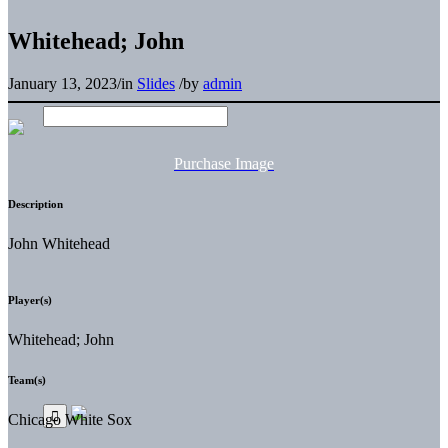
Whitehead; John
January 13, 2023
/
in
Slides
/
by
admin
Purchase Image
Description
John Whitehead
Player(s)
Whitehead; John
Team(s)
Chicago White Sox