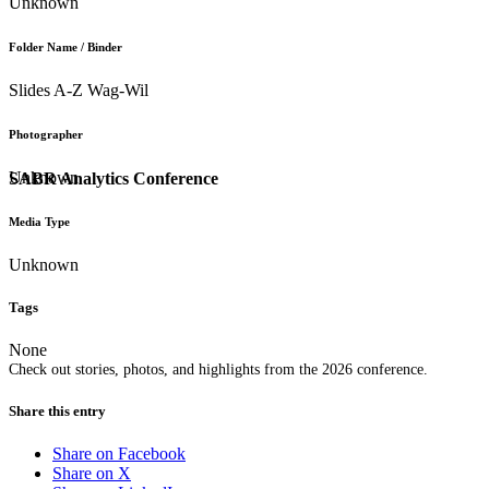
Unknown
Folder Name / Binder
Slides A-Z Wag-Wil
Photographer
Unknown
SABR Analytics Conference
Media Type
Unknown
Tags
None
Check out stories, photos, and highlights from the 2026 conference.
Share this entry
Share on Facebook
Share on X