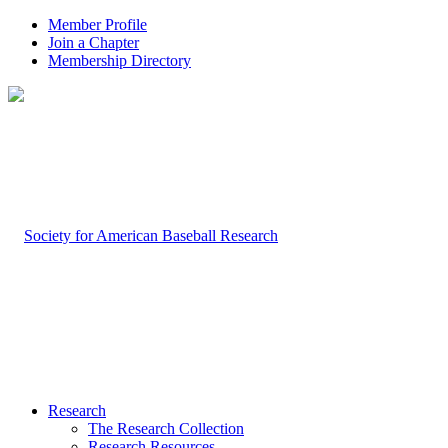
Member Profile
Join a Chapter
Membership Directory
Research
The Research Collection
Research Resources