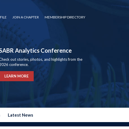
FILE
JOIN A CHAPTER
MEMBERSHIP DIRECTORY
SABR Analytics Conference
Check out stories, photos, and highlights from the
2026 conference.
LEARN MORE
s
Latest News