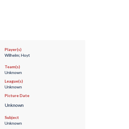
Player(s)
Wilhelm; Hoyt
Team(s)
Unknown
League(s)
Unknown
Picture Date
Unknown
Subject
Unknown