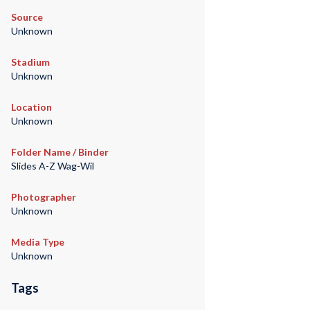
Source
Unknown
Stadium
Unknown
Location
Unknown
Folder Name / Binder
Slides A-Z Wag-Wil
Photographer
Unknown
Media Type
Unknown
Tags