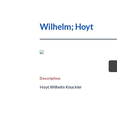
Wilhelm; Hoyt
Description
Hoyt Wilhelm Knuckler