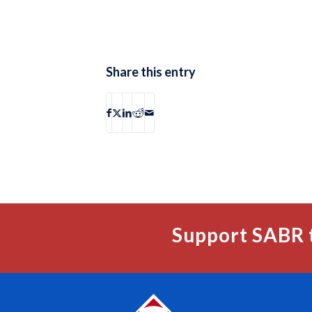
Share this entry
Support SABR 