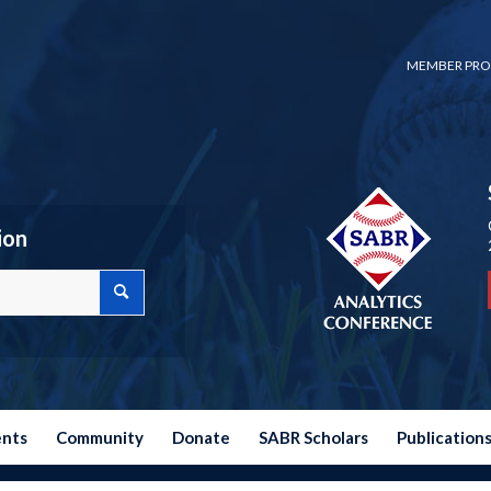
MEMBER PRO
ion
ents
Community
Donate
SABR Scholars
Publication