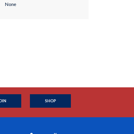
None
OIN
SHOP