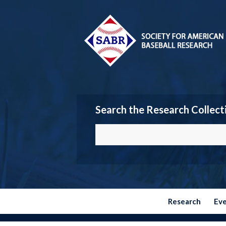
Search the Research Collect
Research
Ev