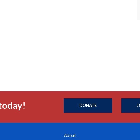
today!
DONATE
J
About