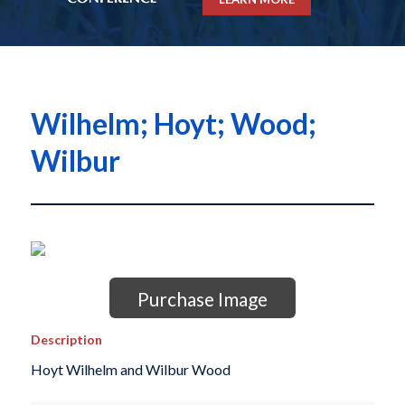
Wilhelm; Hoyt; Wood;
Wilbur
Purchase Image
Description
Hoyt Wilhelm and Wilbur Wood