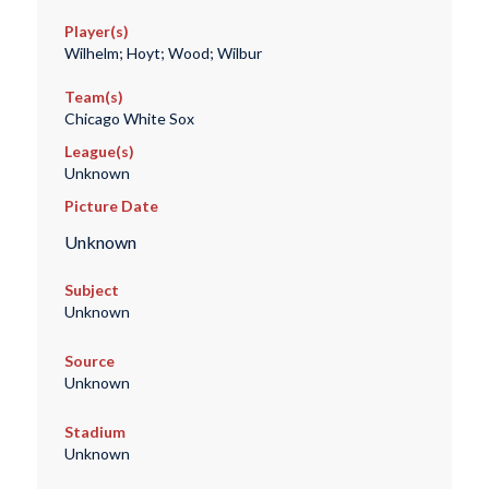
Player(s)
Wilhelm; Hoyt; Wood; Wilbur
Team(s)
Chicago White Sox
League(s)
Unknown
Picture Date
Unknown
Subject
Unknown
Source
Unknown
Stadium
Unknown