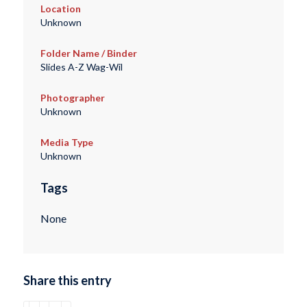
Location
Unknown
Folder Name / Binder
Slides A-Z Wag-Wil
Photographer
Unknown
Media Type
Unknown
Tags
None
Share this entry