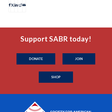
Support SABR today!
DONATE
JOIN
SHOP