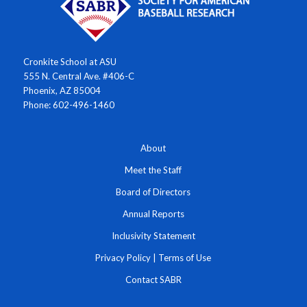
Cronkite School at ASU
555 N. Central Ave. #406-C
Phoenix, AZ 85004
Phone: 602-496-1460
About
Meet the Staff
Board of Directors
Annual Reports
Inclusivity Statement
Privacy Policy
|
Terms of Use
Contact SABR