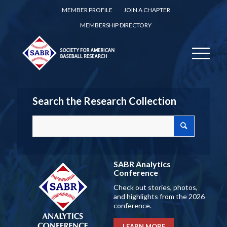
MEMBER PROFILE
JOIN A CHAPTER
MEMBERSHIP DIRECTORY
Search the Research Collection
SABR Analytics
Conference
Check out stories, photos,
and highlights from the 2026
conference.
LEARN MORE