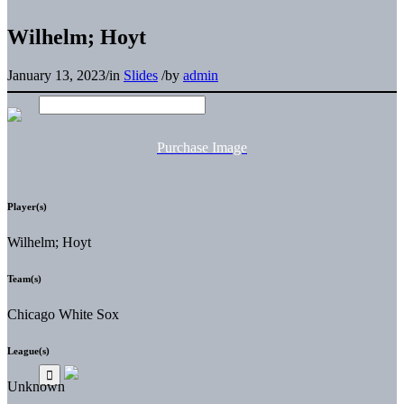
Wilhelm; Hoyt
January 13, 2023
/
in
Slides
/
by
admin
Purchase Image
Player(s)
Wilhelm; Hoyt
Team(s)
Chicago White Sox
League(s)
Unknown