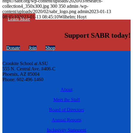
https://sabr.org/wp-content/uploads/2020/03/research-
collection4_350x300.jpg
300
350
admin
/wp-
content/uploads/2020/02/sabr_logo.png
admin
2023-01-13
08:45:10
2023-01-13 08:45:10
Wilhelm; Hoyt
Learn More
Support SABR today!
Donate
Join
Shop
Cronkite School at ASU
555 N. Central Ave. #406-C
Phoenix, AZ 85004
Phone: 602-496-1460
About
Meet the Staff
Board of Directors
Annual Reports
Inclusivity Statement