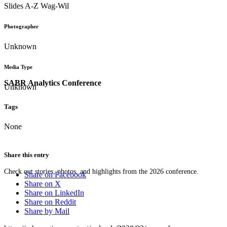
Slides A-Z Wag-Wil
Photographer
Unknown
Media Type
SABR Analytics Conference
Unknown
Tags
None
Share this entry
Check out stories, photos, and highlights from the 2026 conference.
Share on Facebook
Share on X
Share on LinkedIn
Share on Reddit
Share by Mail