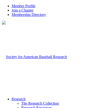
Member Profile
Join a Chapter
Membership Directory
Research
The Research Collection
Research Resources