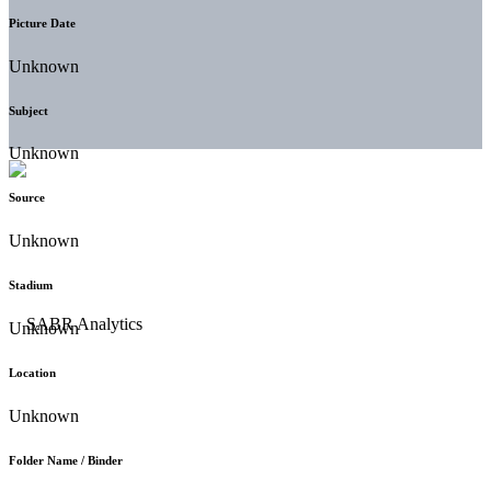
Picture Date
Unknown
Subject
Unknown
Source
Unknown
Stadium
Unknown
Location
Unknown
Folder Name / Binder