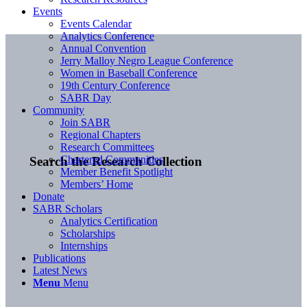
Events
Events Calendar
Analytics Conference
Annual Convention
Jerry Malloy Negro League Conference
Women in Baseball Conference
19th Century Conference
SABR Day
Community
Join SABR
Regional Chapters
Research Committees
Chartered Communities
Search the Research Collection
Member Benefit Spotlight
Members’ Home
Donate
SABR Scholars
Analytics Certification
Scholarships
Internships
Publications
Latest News
Menu
Menu